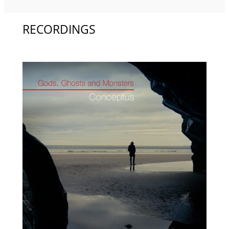
RECORDINGS