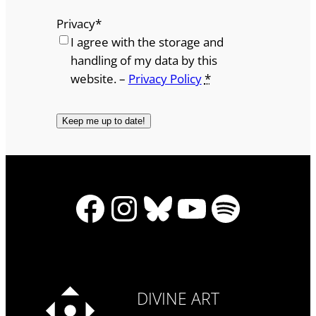
Privacy
*
I agree with the storage and
handling of my data by this
website. –
Privacy Policy
*
Facebook
Instagram
Bluesky
YouTube
Spotify
DIVINE ART