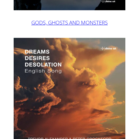
GODS, GHOSTS AND MONSTERS