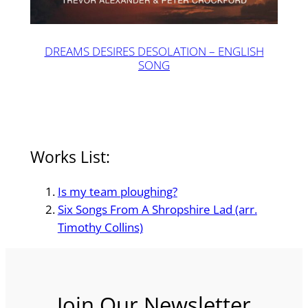
DREAMS DESIRES DESOLATION – ENGLISH
SONG
Works List:
Is my team ploughing?
Six Songs From A Shropshire Lad (arr.
Timothy Collins)
Join Our Newsletter