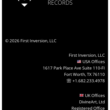
RECORDS
©
2026
First Inversion, LLC
First Inversion, LLC
USA Offices
1617 Park Place Ave Suite 110-FI
Fort Worth, TX 76110
+1.682.233.4978
UK Offices
DivineArt, Ltd
Registered Office