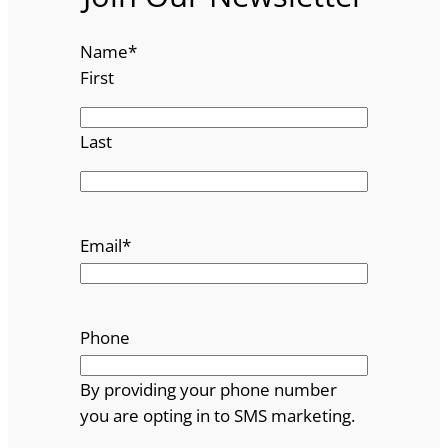
Name
*
First
Last
Email
*
Phone
By providing your phone number
you are opting in to SMS marketing.