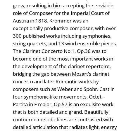
grew, resulting in him accepting the enviable
role of Composer for the Imperial Court of
Austria in 1818. Krommer was an
exceptionally productive composer, with over
300 published works including symphonies,
string quartets, and 13 wind ensemble pieces.
The Clarinet Concerto No.1, Op.36 was to
become one of the most important works in
the development of the clarinet repertoire,
bridging the gap between Mozart’s clarinet
concerto and later Romantic works by
composers such as Weber and Spohr. Cast in
four symphonic-like movements, Octet –
Partita in F major, Op.57 is an exquisite work
that is both detailed and grand. Beautifully
contoured melodic lines are contrasted with
detailed articulation that radiates light, energy