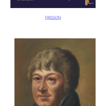
FRISSON