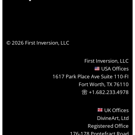
©
2026
First Inversion, LLC
First Inversion, LLC
USA Offices
1617 Park Place Ave Suite 110-FI
Fort Worth, TX 76110
+1.682.233.4978
UK Offices
DivineArt, Ltd
Registered Office
176-178 Pontefract Road