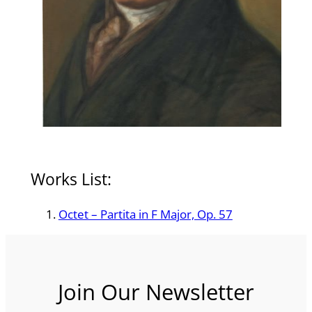
Works List:
Octet – Partita in F Major, Op. 57
Join Our Newsletter