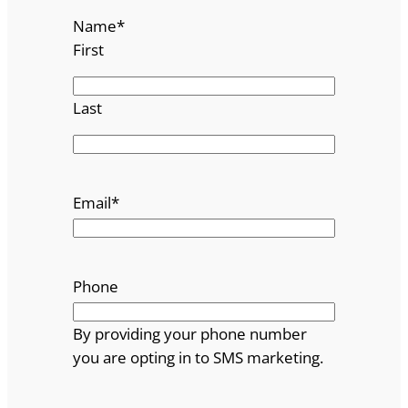
Name
*
First
Last
Email
*
Phone
By providing your phone number
you are opting in to SMS marketing.