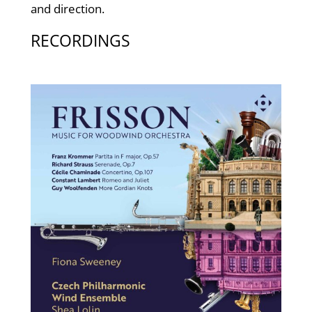
and direction.
RECORDINGS