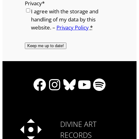
Privacy
*
I agree with the storage and
handling of my data by this
website. –
Privacy Policy
*
Facebook
Instagram
Bluesky
YouTube
Spotify
DIVINE ART
RECORDS