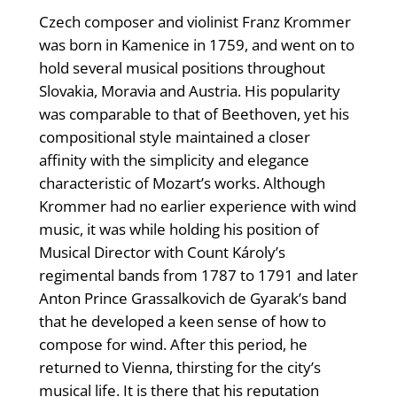
Czech composer and violinist Franz Krommer
was born in Kamenice in 1759, and went on to
hold several musical positions throughout
Slovakia, Moravia and Austria. His popularity
was comparable to that of Beethoven, yet his
compositional style maintained a closer
affinity with the simplicity and elegance
characteristic of Mozart’s works. Although
Krommer had no earlier experience with wind
music, it was while holding his position of
Musical Director with Count Károly’s
regimental bands from 1787 to 1791 and later
Anton Prince Grassalkovich de Gyarak’s band
that he developed a keen sense of how to
compose for wind. After this period, he
returned to Vienna, thirsting for the city’s
musical life. It is there that his reputation