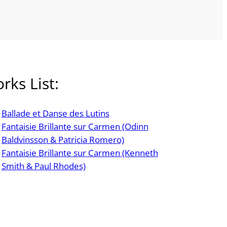
rks List:
Ballade et Danse des Lutins
Fantaisie Brillante sur Carmen (Odinn
Baldvinsson & Patricia Romero)
Fantaisie Brillante sur Carmen (Kenneth
Smith & Paul Rhodes)