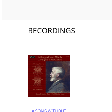
RECORDINGS
A SONG WITHOUT