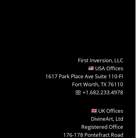
First Inversion, LLC
USA Offices
1617 Park Place Ave Suite 110-FI
Fort Worth, TX 76110
+1.682.233.4978
UK Offices
DivineArt, Ltd
Registered Office
176-178 Pontefract Road