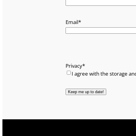
Email
*
Privacy
*
I agree with the storage an