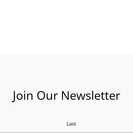
Join Our Newsletter
Last