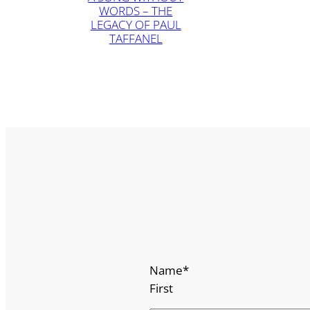
WORDS – THE
LEGACY OF PAUL
TAFFANEL
Name
*
First