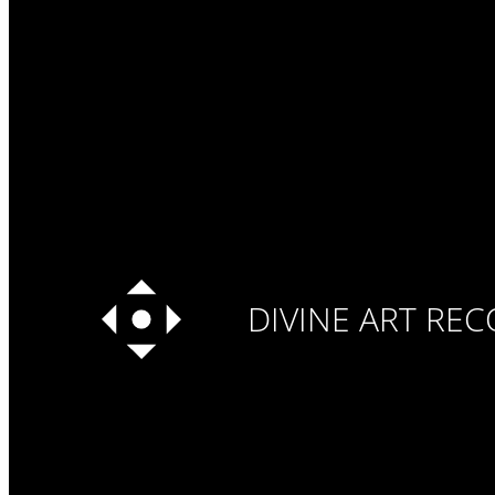
DIVINE ART RE