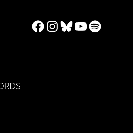
Facebook
Instagram
Bluesky
YouTube
Spotify
CORDS