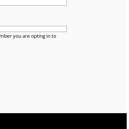
mber you are opting in to