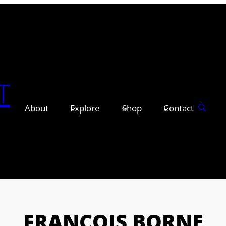
T
About
Explore
Shop
Contact
FRANÇOIS BORNE