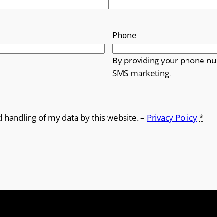
Phone
By providing your phone nu
SMS marketing.
d handling of my data by this website. –
Privacy Policy
*