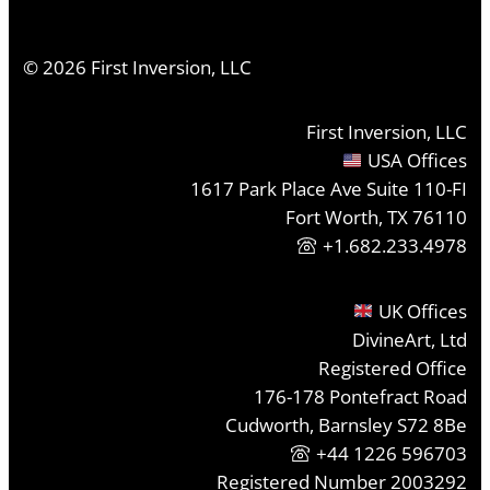
©
2026
First Inversion, LLC
First Inversion, LLC
USA Offices
1617 Park Place Ave Suite 110-FI
Fort Worth, TX 76110
+1.682.233.4978
UK Offices
DivineArt, Ltd
Registered Office
176-178 Pontefract Road
Cudworth, Barnsley S72 8Be
+44 1226 596703
Registered Number 2003292