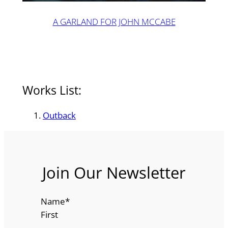
A GARLAND FOR JOHN MCCABE
Works List:
Outback
Join Our Newsletter
Name
*
First