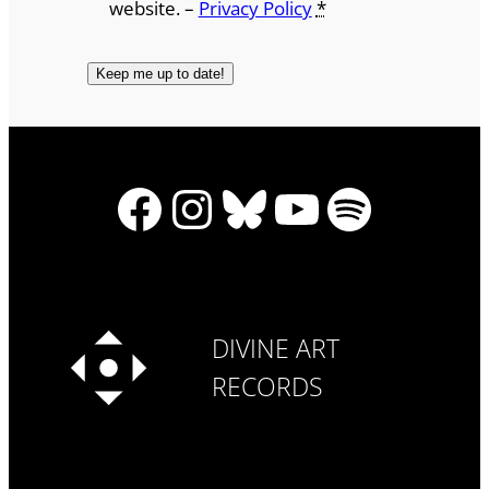
website. –
Privacy Policy
*
Facebook
Instagram
Bluesky
YouTube
Spotify
DIVINE ART
RECORDS