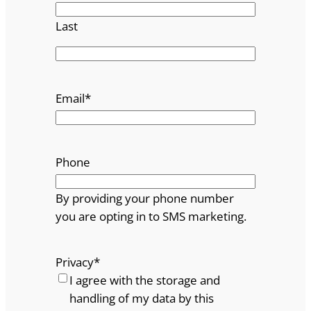
Last
Email
*
Phone
By providing your phone number
you are opting in to SMS marketing.
Privacy
*
I agree with the storage and
handling of my data by this