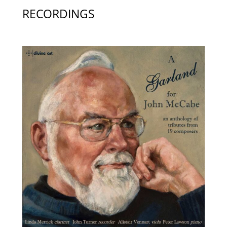
RECORDINGS