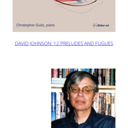
DAVID JOHNSON: 12 PRELUDES AND FUGUES