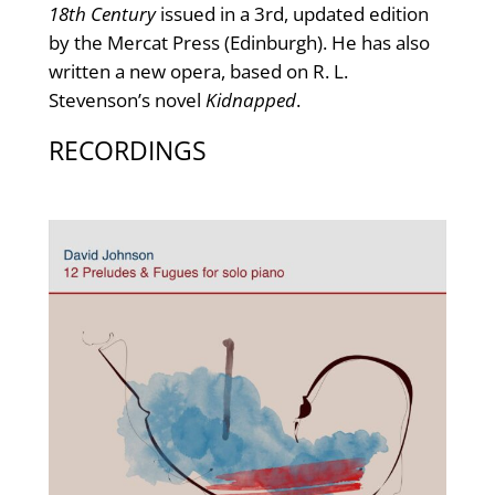
18th Century
issued in a 3rd, updated edition
by the Mercat Press (Edinburgh). He has also
written a new opera, based on R. L.
Stevenson’s novel
Kidnapped
.
RECORDINGS