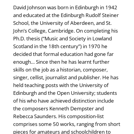
David Johnson was born in Edinburgh in 1942
and educated at the Edinburgh Rudolf Steiner
School, the University of Aberdeen, and St.
John’s College, Cambridge. On completing his
Ph.D. thesis (“Music and Society in Lowland
Scotland in the 18th century”) in 1970 he
decided that formal education had gone far
enough… Since then he has learnt further
skills on the job as a historian, composer,
singer, cellist, journalist and publisher. He has
held teaching posts with the University of
Edinburgh and the Open University; students
of his who have achieved distinction include
the composers Kenneth Dempster and
Rebecca Saunders. His composition-list
comprises some 50 works, ranging from short
pieces for amateurs and schoolchildren to