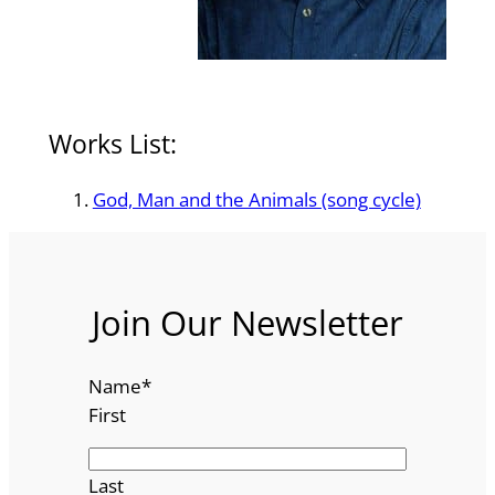
Works List:
God, Man and the Animals (song cycle)
Join Our Newsletter
Name
*
First
Last