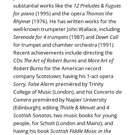
substantial works like the
12 Preludes & Fugues
for piano
(1995) and the opera
Thomas the
Rhymer
(1976). He has written works for the
well-known trumpeter John Wallace, including
Serenade for 4 trumpets
(1987) and
Dawn Call
for trumpet and chamber orchestra (1991).
Recent achievements include directing the
CDs
The Art of Robert Burns
and
More Art of
Robert Burns
for the American record
company Scotstown; having his 1-act opera
Sorry, False Alarm
premièred by Trinity
College of Music (London), and his
Concerto da
Camera
premièred by Napier University
(Edinburgh); editing
Thistle & Minuet
and
4
Scottish Sonatas
, two music-books for young
people, for Schott (London and Mainz); and
having his book
Scottish Fiddle Music in the