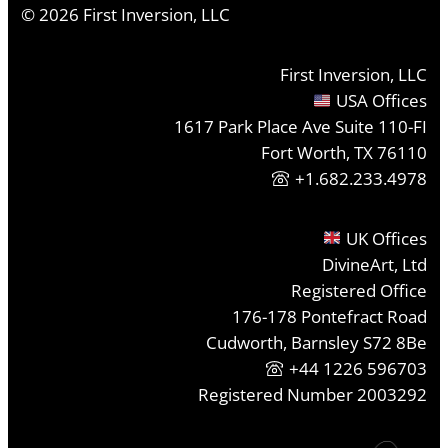
©
2026
First Inversion, LLC
First Inversion, LLC
USA Offices
1617 Park Place Ave Suite 110-FI
Fort Worth, TX 76110
+1.682.233.4978
UK Offices
DivineArt, Ltd
Registered Office
176-178 Pontefract Road
Cudworth, Barnsley S72 8Be
+44 1226 596703
Registered Number 2003292