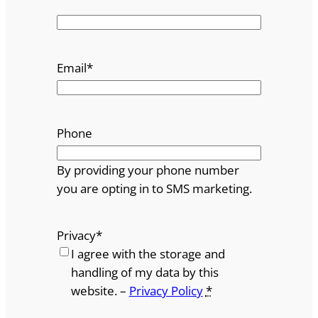
Email
*
Phone
By providing your phone number
you are opting in to SMS marketing.
Privacy
*
I agree with the storage and
handling of my data by this
website. –
Privacy Policy
*