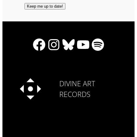
Facebook
Instagram
Bluesky
YouTube
Spotify
DIVINE ART
RECORDS