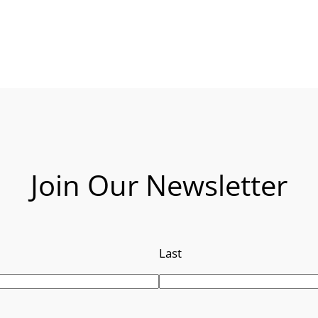
Join Our Newsletter
Last