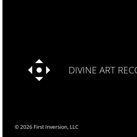
DIVINE ART RE
©
2026
First Inversion, LLC