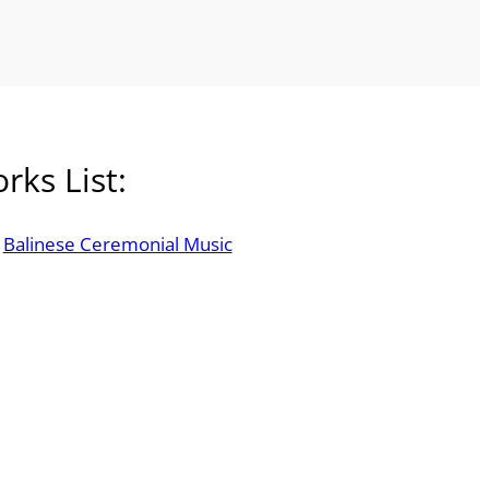
rks List:
Balinese Ceremonial Music