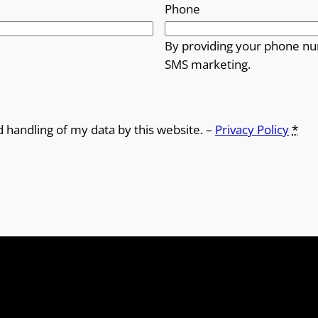
Phone
By providing your phone nu
SMS marketing.
d handling of my data by this website. –
Privacy Policy
*