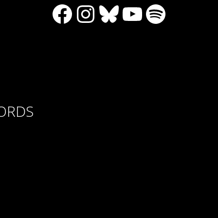
Facebook
Instagram
Bluesky
YouTube
Spotify
CORDS