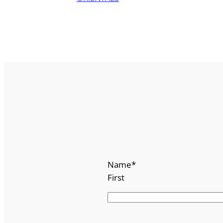
Name
*
First