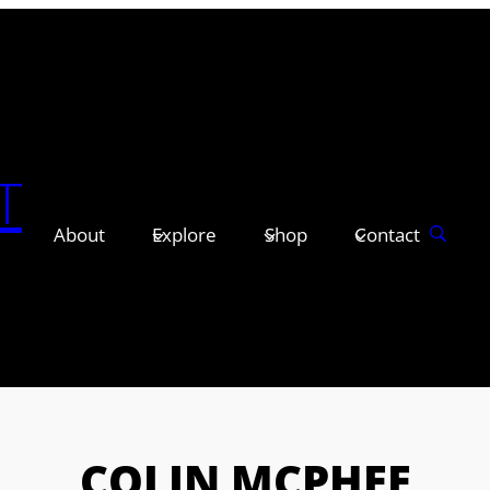
T
About
Explore
Shop
Contact
COLIN MCPHEE