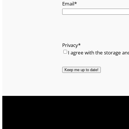
Email
*
Privacy
*
I agree with the storage an