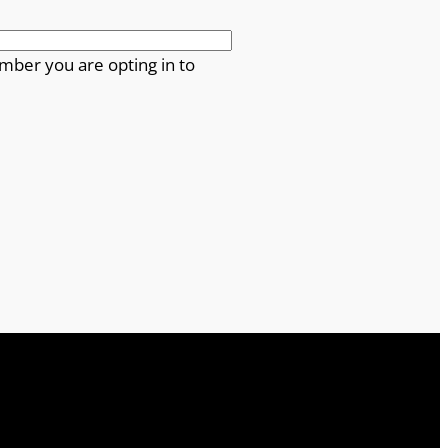
mber you are opting in to