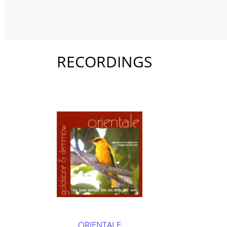
RECORDINGS
ORIENTALE