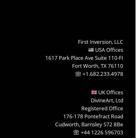
First Inversion, LLC
USA Offices
1617 Park Place Ave Suite 110-FI
Fort Worth, TX 76110
+1.682.233.4978
UK Offices
DivineArt, Ltd
Registered Office
176-178 Pontefract Road
Cudworth, Barnsley S72 8Be
+44 1226 596703