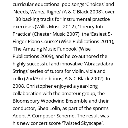
curricular educational pop songs ‘Choices’ and
‘Needs, Wants, Rights’ (A & C Black 2008), over
180 backing tracks for instrumental practice
exercises (Willis Music 2012), ‘Theory Into
Practice’ (Chester Music 2007), the ‘Easiest 5-
Finger Piano Course’ (Wise Publications 2011),
‘The Amazing Music Funbook’ (Wise
Publications 2009), and he co-authored the
highly successful and innovative ‘Abracadabra
Strings’ series of tutors for violin, viola and
cello (2nd/3rd editions, A & C Black 2002). In
2008, Christopher enjoyed a year-long
collaboration with the amateur group, the
Bloomsbury Woodwind Ensemble and their
conductor, Shea Lolin, as part of the spnm’s
Adopt-A-Composer Scheme. The result was
his new concert score ‘Twisted Skyscape’,