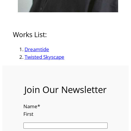
Works List:
Dreamtide
Twisted Skyscape
Join Our Newsletter
Name
*
First