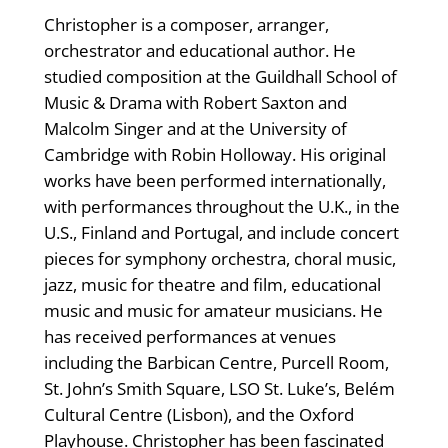
Christopher is a composer, arranger,
orchestrator and educational author. He
studied composition at the Guildhall School of
Music & Drama with Robert Saxton and
Malcolm Singer and at the University of
Cambridge with Robin Holloway. His original
works have been performed internationally,
with performances throughout the U.K., in the
U.S., Finland and Portugal, and include concert
pieces for symphony orchestra, choral music,
jazz, music for theatre and film, educational
music and music for amateur musicians. He
has received performances at venues
including the Barbican Centre, Purcell Room,
St. John’s Smith Square, LSO St. Luke’s, Belém
Cultural Centre (Lisbon), and the Oxford
Playhouse. Christopher has been fascinated