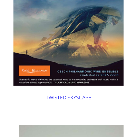
TWISTED SKYSCAPE