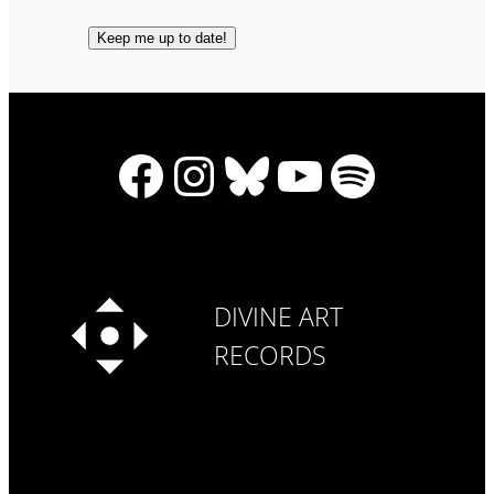
Facebook
Instagram
Bluesky
YouTube
Spotify
DIVINE ART
RECORDS