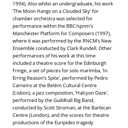
1994). Also whilst an undergraduate, his work
‘The Moon Hangs on a Clouded Sky’ for
chamber orchestra was selected for
performance within the BBC/spnm’s
Manchester Platform for Composers (1997),
where it was performed by the RNCM’s New
Ensemble conducted by Clark Rundell. Other
performances of his work at this time
included a theatre score for the Edinburgh
Fringe, a set of pieces for solo marimba, ‘In
Erring Reason’s Spite’, performed by Pedro
Carneiro at the Belém Cultural Centre
(Lisbon), a jazz composition, ‘Halcyon Daze’,
performed by the Guildhall Big Band,
conducted by Scott Stroman, at the Barbican
Centre (London), and the scores for theatre
productions of the Euripides tragedy