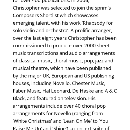
for over 400 publications. In 2006,
Christopher was selected to join the spnm’s
Composers Shortlist which showcases
emerging talent, with his work ‘Rhapsody for
solo violin and orchestra’. A prolific arranger,
over the last eight years Christopher has been
commissioned to produce over 2000 sheet
music transcriptions and audio arrangements
of classical music, choral music, pop, jazz and
musical theatre, which have been published
by the major UK, European and US publishing
houses, including Novello, Chester Music,
Faber Music, Hal Leonard, De Haske and A & C
Black, and featured on television. His
arrangements include over 40 choral pop
arrangements for Novello (ranging from
‘White Christmas’ and ‘Lean On Me’ to ‘You
Raise Me Up’ and ‘Shine’), a concert suite of