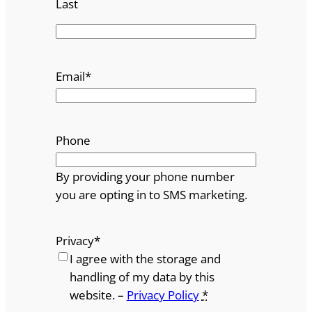
Last
Email
*
Phone
By providing your phone number
you are opting in to SMS marketing.
Privacy
*
I agree with the storage and
handling of my data by this
website. –
Privacy Policy
*