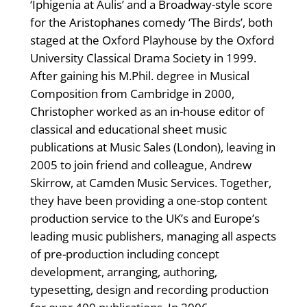
‘Iphigenia at Aulis’ and a Broadway-style score
for the Aristophanes comedy ‘The Birds’, both
staged at the Oxford Playhouse by the Oxford
University Classical Drama Society in 1999.
After gaining his M.Phil. degree in Musical
Composition from Cambridge in 2000,
Christopher worked as an in-house editor of
classical and educational sheet music
publications at Music Sales (London), leaving in
2005 to join friend and colleague, Andrew
Skirrow, at Camden Music Services. Together,
they have been providing a one-stop content
production service to the UK’s and Europe’s
leading music publishers, managing all aspects
of pre-production including concept
development, arranging, authoring,
typesetting, design and recording production