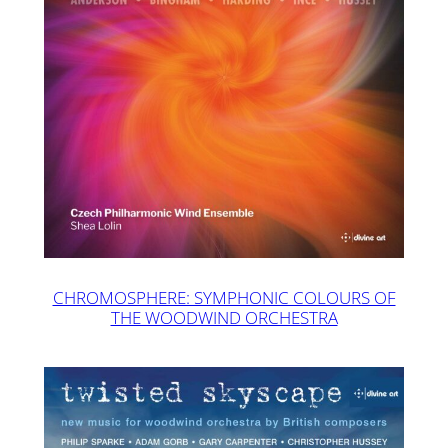
CHROMOSPHERE: SYMPHONIC COLOURS OF
THE WOODWIND ORCHESTRA