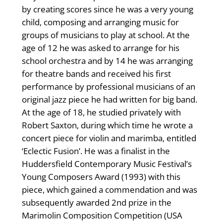
by creating scores since he was a very young
child, composing and arranging music for
groups of musicians to play at school. At the
age of 12 he was asked to arrange for his
school orchestra and by 14 he was arranging
for theatre bands and received his first
performance by professional musicians of an
original jazz piece he had written for big band.
At the age of 18, he studied privately with
Robert Saxton, during which time he wrote a
concert piece for violin and marimba, entitled
‘Eclectic Fusion’. He was a finalist in the
Huddersfield Contemporary Music Festival’s
Young Composers Award (1993) with this
piece, which gained a commendation and was
subsequently awarded 2nd prize in the
Marimolin Composition Competition (USA