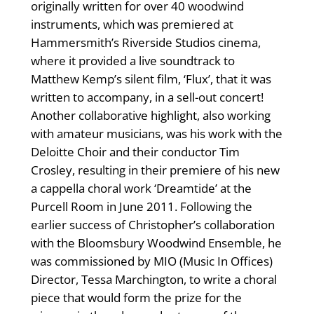
originally written for over 40 woodwind
instruments, which was premiered at
Hammersmith’s Riverside Studios cinema,
where it provided a live soundtrack to
Matthew Kemp’s silent film, ‘Flux’, that it was
written to accompany, in a sell-out concert!
Another collaborative highlight, also working
with amateur musicians, was his work with the
Deloitte Choir and their conductor Tim
Crosley, resulting in their premiere of his new
a cappella choral work ‘Dreamtide’ at the
Purcell Room in June 2011. Following the
earlier success of Christopher’s collaboration
with the Bloomsbury Woodwind Ensemble, he
was commissioned by MIO (Music In Offices)
Director, Tessa Marchington, to write a choral
piece that would form the prize for the