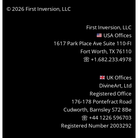
©
2026
First Inversion, LLC
First Inversion, LLC
USA Offices
1617 Park Place Ave Suite 110-FI
Fort Worth, TX 76110
+1.682.233.4978
UK Offices
DivineArt, Ltd
Registered Office
176-178 Pontefract Road
Cudworth, Barnsley S72 8Be
+44 1226 596703
Registered Number 2003292