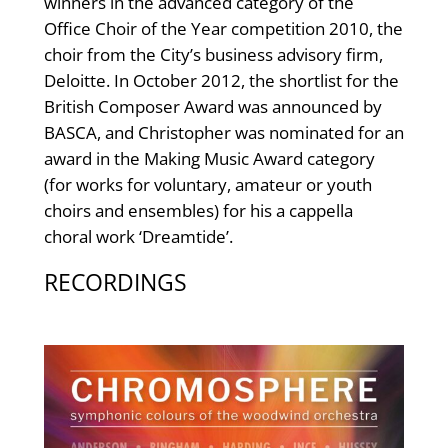
winners in the advanced category of the
Office Choir of the Year competition 2010, the
choir from the City’s business advisory firm,
Deloitte. In October 2012, the shortlist for the
British Composer Award was announced by
BASCA, and Christopher was nominated for an
award in the Making Music Award category
(for works for voluntary, amateur or youth
choirs and ensembles) for his a cappella
choral work ‘Dreamtide’.
RECORDINGS