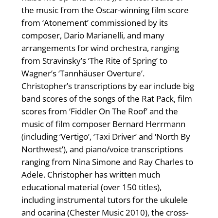
the music from the Oscar-winning film score
from ‘Atonement’ commissioned by its
composer, Dario Marianelli, and many
arrangements for wind orchestra, ranging
from Stravinsky’s ‘The Rite of Spring’ to
Wagner’s ‘Tannhäuser Overture’.
Christopher’s transcriptions by ear include big
band scores of the songs of the Rat Pack, film
scores from ‘Fiddler On The Roof’ and the
music of film composer Bernard Herrmann
(including ‘Vertigo’, ‘Taxi Driver’ and ‘North By
Northwest’), and piano/voice transcriptions
ranging from Nina Simone and Ray Charles to
Adele. Christopher has written much
educational material (over 150 titles),
including instrumental tutors for the ukulele
and ocarina (Chester Music 2010), the cross-