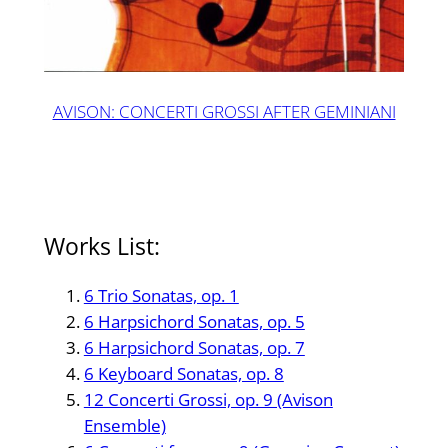
AVISON: CONCERTI GROSSI AFTER GEMINIANI
Works List:
6 Trio Sonatas, op. 1
6 Harpsichord Sonatas, op. 5
6 Harpsichord Sonatas, op. 7
6 Keyboard Sonatas, op. 8
12 Concerti Grossi, op. 9 (Avison
Ensemble)