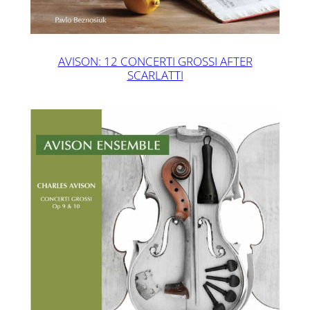
AVISON: 12 CONCERTI GROSSI AFTER
SCARLATTI