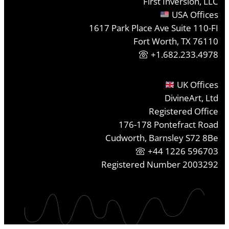
First Inversion, LLC
USA Offices
1617 Park Place Ave Suite 110-FI
Fort Worth, TX 76110
+1.682.233.4978
UK Offices
DivineArt, Ltd
Registered Office
176-178 Pontefract Road
Cudworth, Barnsley S72 8Be
+44 1226 596703
Registered Number 2003292