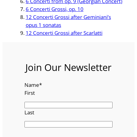
6 Concerti from op. 9 (Georgian Concert)
6 Concerti Grossi, op. 10
12 Concerti Grossi after Geminiani’s
opus 1 sonatas
12 Concerti Grossi after Scarlatti
Join Our Newsletter
Name
*
First
Last