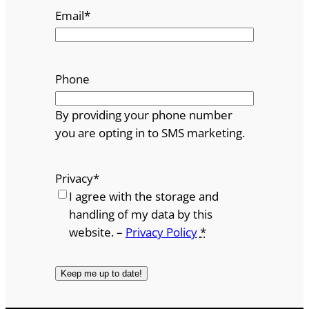
Email
*
Phone
By providing your phone number
you are opting in to SMS marketing.
Privacy
*
I agree with the storage and
handling of my data by this
website. –
Privacy Policy
*