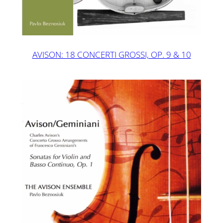
AVISON: 18 CONCERTI GROSSI, OP. 9 & 10