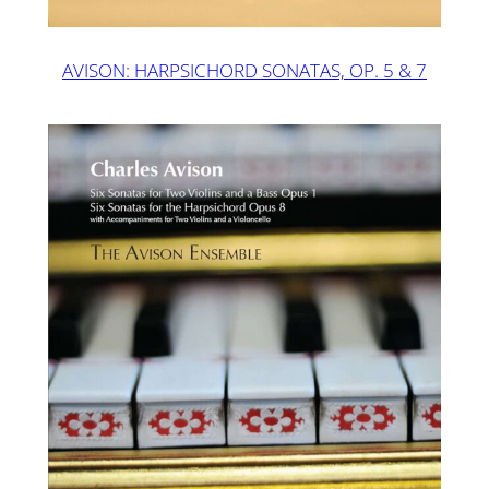
AVISON: HARPSICHORD SONATAS, OP. 5 & 7