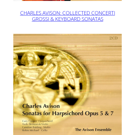
CHARLES AVISON: COLLECTED CONCERTI
GROSSI & KEYBOARD SONATAS