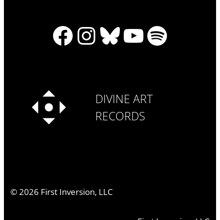
Facebook
Instagram
Bluesky
YouTube
Spotify
DIVINE ART
RECORDS
©
2026
First Inversion, LLC