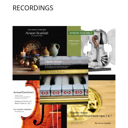
RECORDINGS