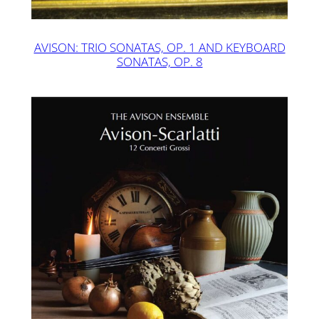
AVISON: TRIO SONATAS, OP. 1 AND KEYBOARD
SONATAS, OP. 8