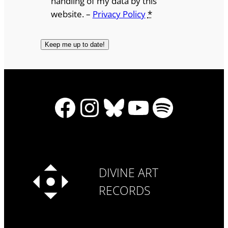
handling of my data by this
website. –
Privacy Policy
*
Facebook
Instagram
Bluesky
YouTube
Spotify
DIVINE ART
RECORDS