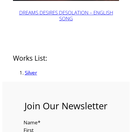
DREAMS DESIRES DESOLATION – ENGLISH
SONG
Works List:
Silver
Join Our Newsletter
Name
*
First