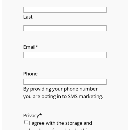
Last
Email
*
Phone
By providing your phone number
you are opting in to SMS marketing.
Privacy
*
I agree with the storage and