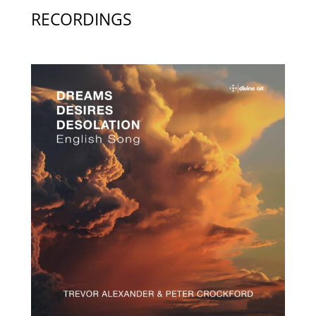
RECORDINGS