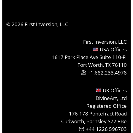
©
2026
First Inversion, LLC
First Inversion, LLC
USA Offices
1617 Park Place Ave Suite 110-FI
Fort Worth, TX 76110
+1.682.233.4978
UK Offices
DivineArt, Ltd
Registered Office
176-178 Pontefract Road
Cudworth, Barnsley S72 8Be
+44 1226 596703