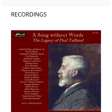
RECORDINGS