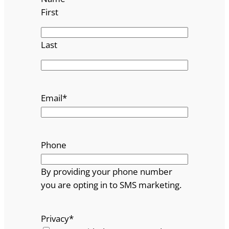
First
Last
Email
*
Phone
By providing your phone number
you are opting in to SMS marketing.
Privacy
*