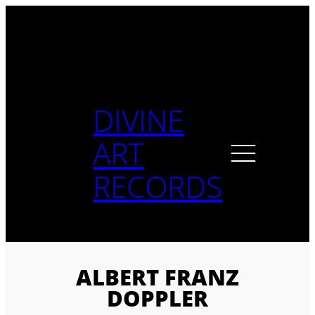
Skip
to
content
DIVINE
ART
RECORDS
ALBERT FRANZ
DOPPLER