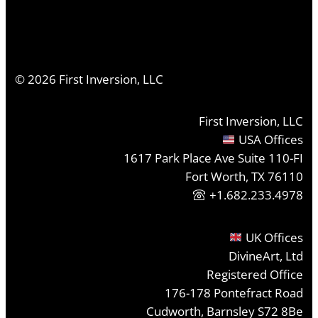
©
2026
First Inversion, LLC
First Inversion, LLC
USA Offices
1617 Park Place Ave Suite 110-FI
Fort Worth, TX 76110
+1.682.233.4978
UK Offices
DivineArt, Ltd
Registered Office
176-178 Pontefract Road
Cudworth, Barnsley S72 8Be