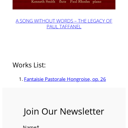
A SONG WITHOUT WORDS – THE LEGACY OF
PAUL TAFFANEL
Works List:
Fantaisie Pastorale Hongroise, op. 26
Join Our Newsletter
Name
*