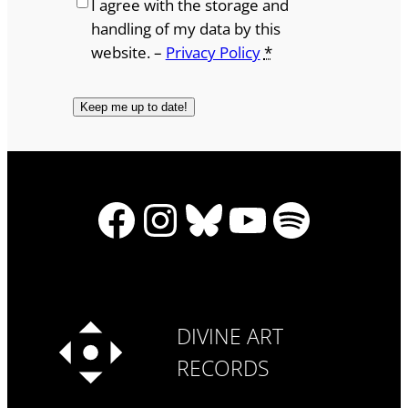
I agree with the storage and
handling of my data by this
website. –
Privacy Policy
*
Facebook
Instagram
Bluesky
YouTube
Spotify
DIVINE ART
RECORDS