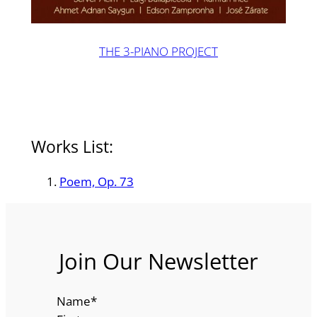
THE 3-PIANO PROJECT
Works List:
Poem, Op. 73
Join Our Newsletter
Name
*