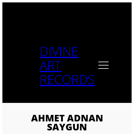
Skip
to
content
DIVINE
ART
RECORDS
AHMET ADNAN
SAYGUN