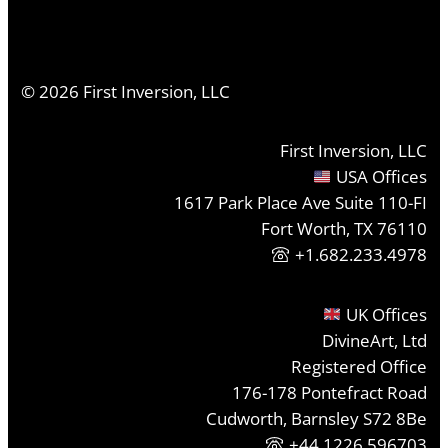
©
2026
First Inversion, LLC
First Inversion, LLC
USA Offices
1617 Park Place Ave Suite 110-FI
Fort Worth, TX 76110
+1.682.233.4978
UK Offices
DivineArt, Ltd
Registered Office
176-178 Pontefract Road
Cudworth, Barnsley S72 8Be
+44 1226 596703