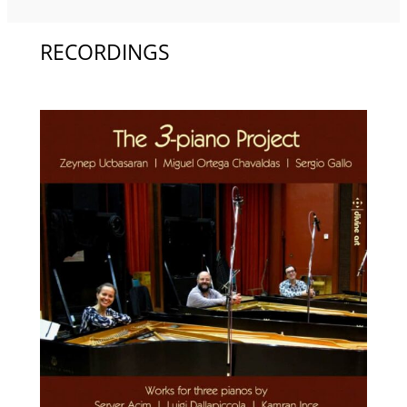
RECORDINGS