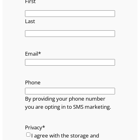
First
Last
Email
*
Phone
By providing your phone number
you are opting in to SMS marketing.
Privacy
*
I agree with the storage and