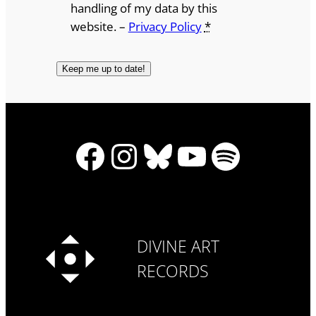
handling of my data by this
website. –
Privacy Policy
*
Facebook
Instagram
Bluesky
YouTube
Spotify
DIVINE ART
RECORDS