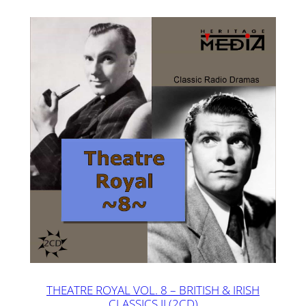
THEATRE ROYAL VOL. 8 – BRITISH & IRISH
CLASSICS II (2CD)