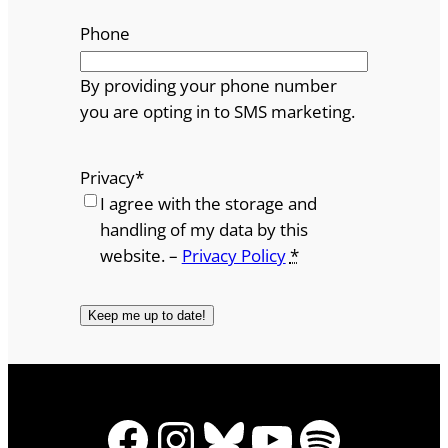
Phone
By providing your phone number
you are opting in to SMS marketing.
Privacy
*
I agree with the storage and
handling of my data by this
website. –
Privacy Policy
*
Facebook
Instagram
Bluesky
YouTube
Spotify