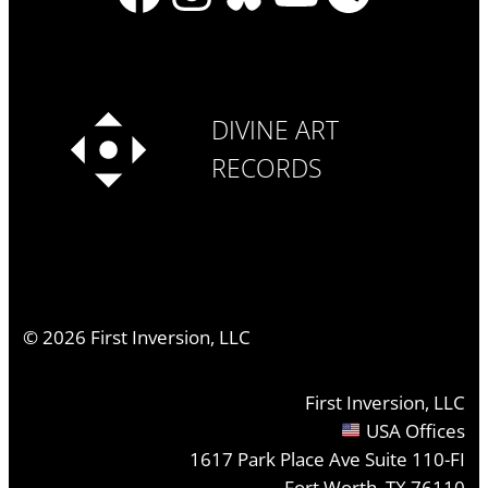
DIVINE ART
RECORDS
©
2026
First Inversion, LLC
First Inversion, LLC
USA Offices
1617 Park Place Ave Suite 110-FI
Fort Worth, TX 76110