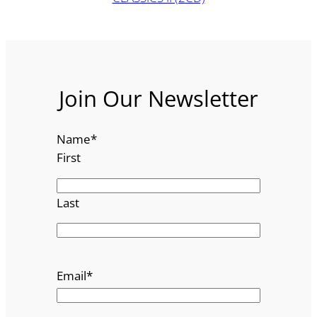
Join Our Newsletter
Name
*
First
Last
Email
*