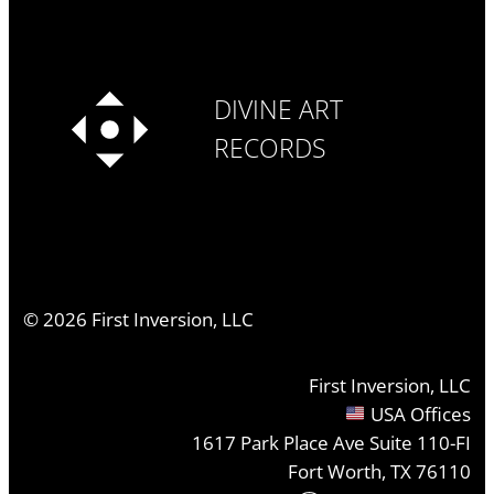
DIVINE ART
RECORDS
©
2026
First Inversion, LLC
First Inversion, LLC
USA Offices
1617 Park Place Ave Suite 110-FI
Fort Worth, TX 76110