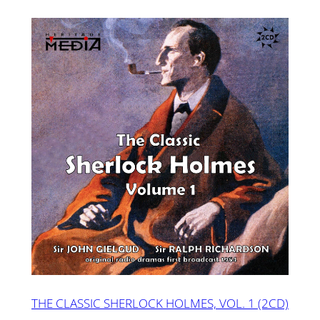
THE CLASSIC SHERLOCK HOLMES, VOL. 1 (2CD)