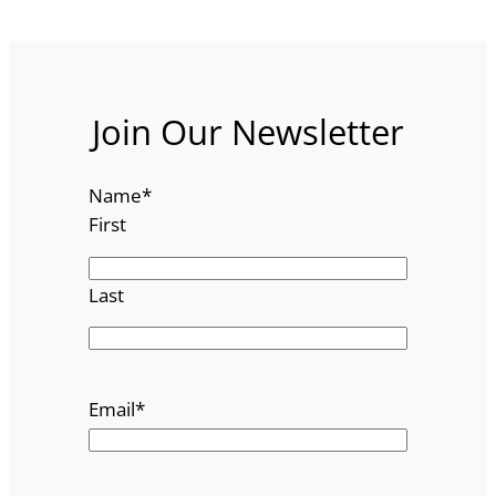
Join Our Newsletter
Name
*
First
Last
Email
*