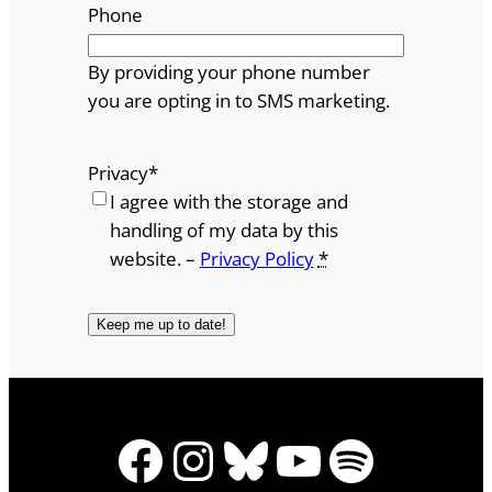
Phone
By providing your phone number
you are opting in to SMS marketing.
Privacy
*
I agree with the storage and
handling of my data by this
website. –
Privacy Policy
*
Facebook
Instagram
Bluesky
YouTube
Spotify