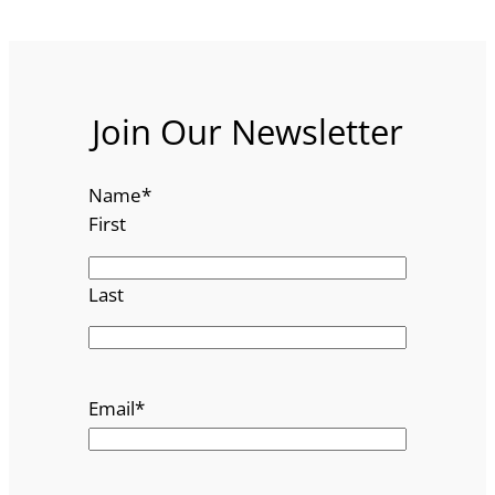
Join Our Newsletter
Name
*
First
Last
Email
*