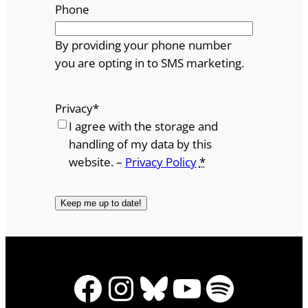
Phone
By providing your phone number
you are opting in to SMS marketing.
Privacy
*
I agree with the storage and
handling of my data by this
website. –
Privacy Policy
*
Facebook
Instagram
Bluesky
YouTube
Spotify