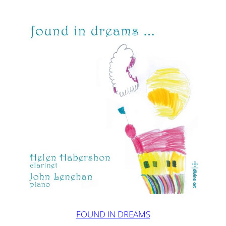
FOUND IN DREAMS