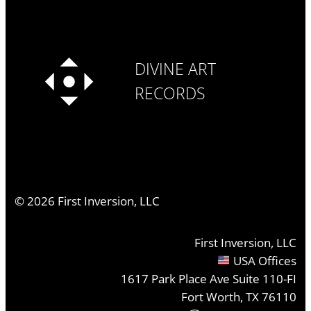
DIVINE ART
RECORDS
©
2026
First Inversion, LLC
First Inversion, LLC
USA Offices
1617 Park Place Ave Suite 110-FI
Fort Worth, TX 76110