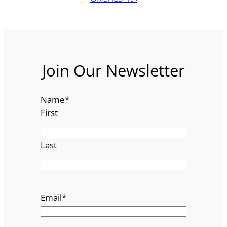
Join Our Newsletter
Name
*
First
Last
Email
*