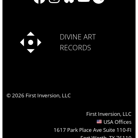
DIVINE ART
RECORDS
©
2026
First Inversion, LLC
First Inversion, LLC
USA Offices
1617 Park Place Ave Suite 110-FI
Fort Worth, TX 76110