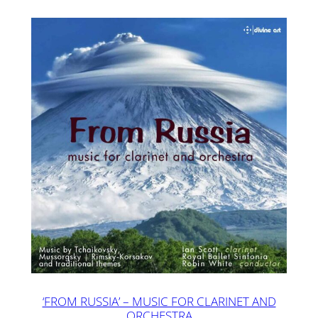
‘FROM RUSSIA’ – MUSIC FOR CLARINET AND
ORCHESTRA