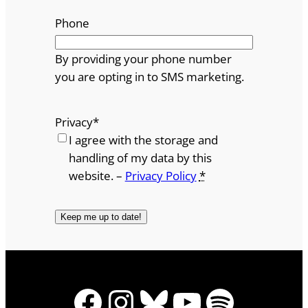
Phone
By providing your phone number
you are opting in to SMS marketing.
Privacy
*
I agree with the storage and
handling of my data by this
website. –
Privacy Policy
*
Facebook
Instagram
Bluesky
YouTube
Spotify