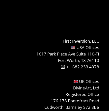
First Inversion, LLC
USA Offices
1617 Park Place Ave Suite 110-FI
Fort Worth, TX 76110
+1.682.233.4978
UK Offices
DivineArt, Ltd
Registered Office
176-178 Pontefract Road
Cudworth, Barnsley S72 8Be