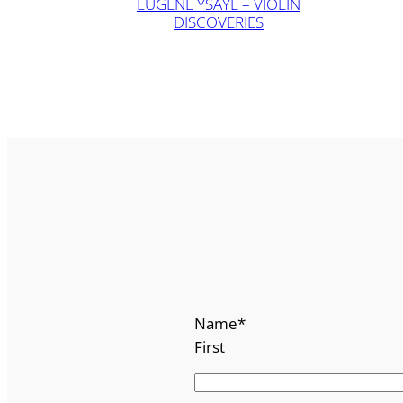
EUGÈNE YSAŸE – VIOLIN
DISCOVERIES
Name
*
First