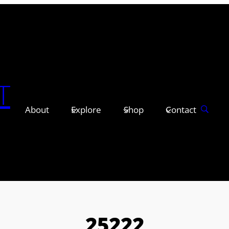
T
About
Explore
Shop
Contact
25222