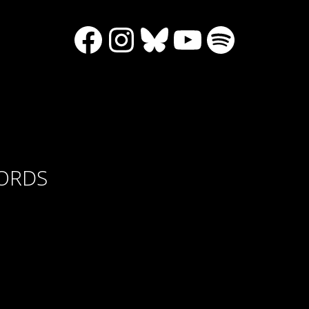
Facebook
Instagram
Bluesky
YouTube
Spotify
CORDS