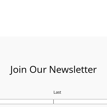
Join Our Newsletter
Last