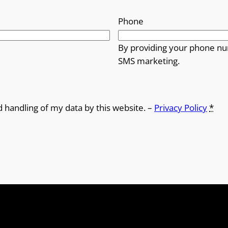
Phone
By providing your phone nu
SMS marketing.
d handling of my data by this website. –
Privacy Policy
*