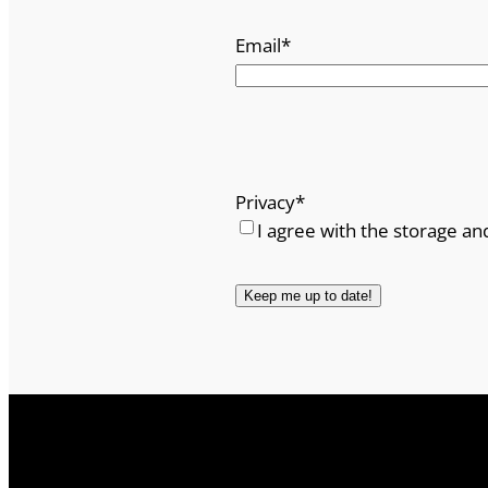
Email
*
Privacy
*
I agree with the storage an