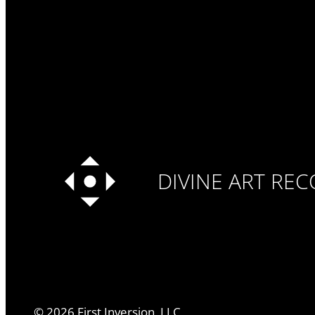
DIVINE ART RE
©
2026
First Inversion, LLC