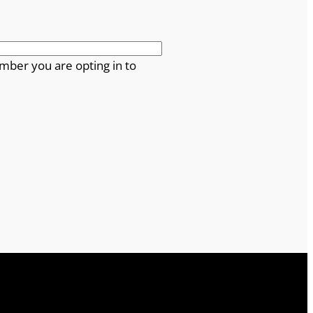
mber you are opting in to