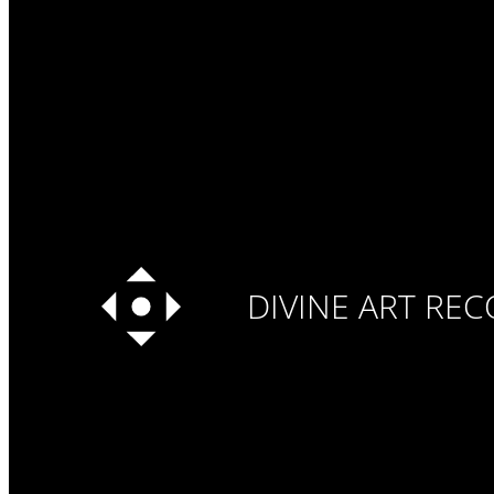
DIVINE ART RE