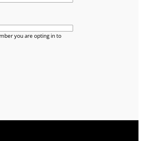
mber you are opting in to