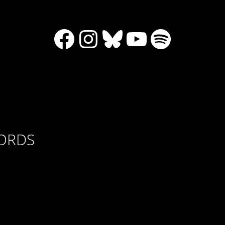
Facebook
Instagram
Bluesky
YouTube
Spotify
CORDS