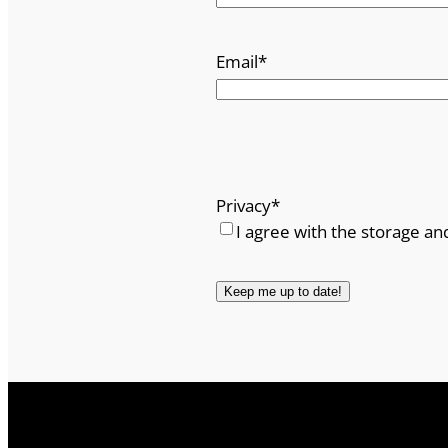
Email
*
Privacy
*
I agree with the storage an