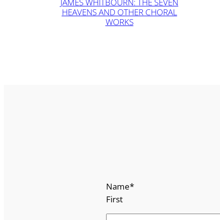
JAMES WHITBOURN: THE SEVEN
HEAVENS AND OTHER CHORAL
WORKS
Name
*
First