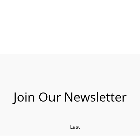
Join Our Newsletter
Last