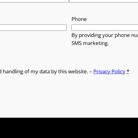
Phone
By providing your phone nu
SMS marketing.
d handling of my data by this website. –
Privacy Policy
*