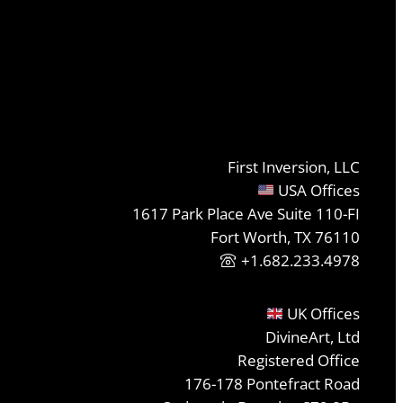
First Inversion, LLC
USA Offices
1617 Park Place Ave Suite 110-FI
Fort Worth, TX 76110
+1.682.233.4978
UK Offices
DivineArt, Ltd
Registered Office
176-178 Pontefract Road