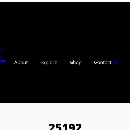
T
About
Explore
Shop
Contact
25192