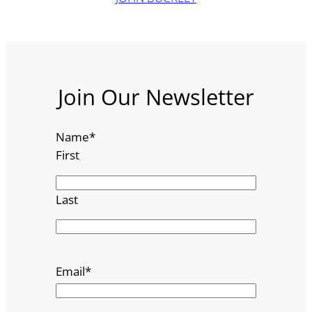
Join Our Newsletter
Name
*
First
Last
Email
*