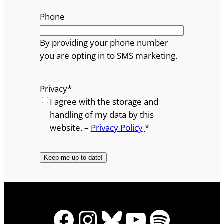
Phone
By providing your phone number
you are opting in to SMS marketing.
Privacy
*
I agree with the storage and
handling of my data by this
website. –
Privacy Policy
*
Facebook
Instagram
Bluesky
YouTube
Spotify