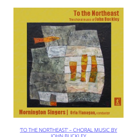
‘TO THE NORTHEAST’ – CHORAL MUSIC BY
JOHN BUCKLEY