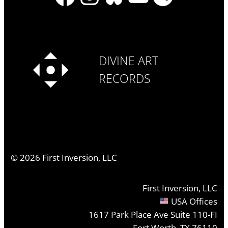
DIVINE ART
RECORDS
©
2026
First Inversion, LLC
First Inversion, LLC
USA Offices
1617 Park Place Ave Suite 110-FI
Fort Worth, TX 76110