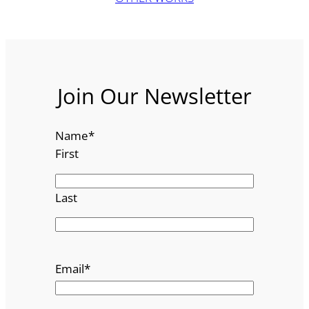
Join Our Newsletter
Name
*
First
Last
Email
*