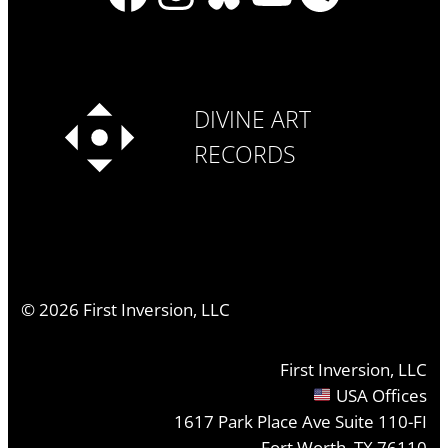
DIVINE ART
RECORDS
©
2026
First Inversion, LLC
First Inversion, LLC
USA Offices
1617 Park Place Ave Suite 110-FI
Fort Worth, TX 76110