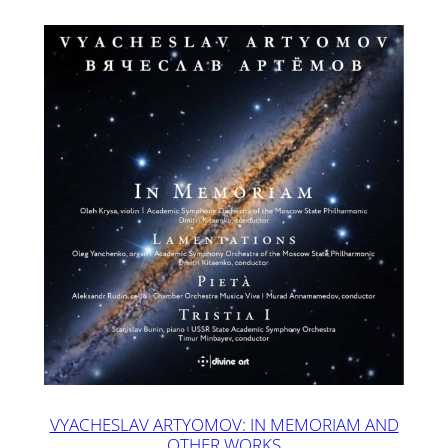
VYACHESLAV ARTYOMOV: IN MEMORIAM AND
OTHER WORKS