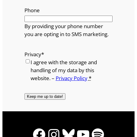
Phone
By providing your phone number
you are opting in to SMS marketing.
Privacy
*
I agree with the storage and
handling of my data by this
website. –
Privacy Policy
*
Facebook
Instagram
Bluesky
YouTube
Spotify