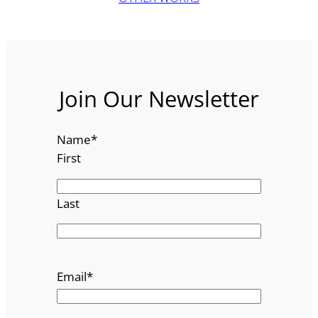
Join Our Newsletter
Name
*
First
Last
Email
*