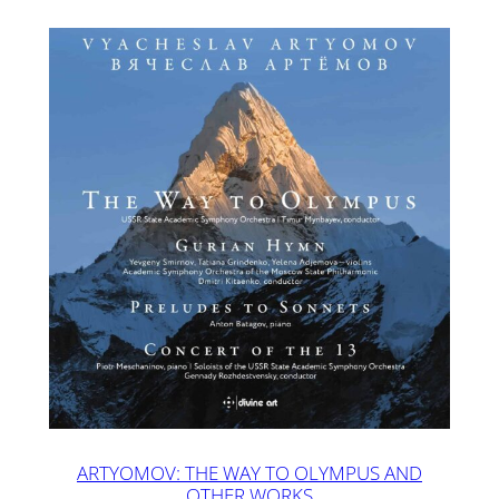
ARTYOMOV: THE WAY TO OLYMPUS AND
OTHER WORKS