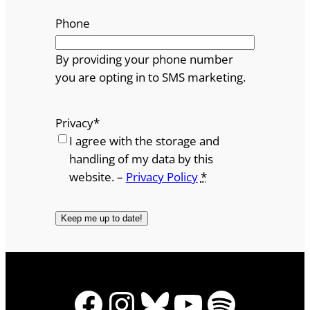
Phone
By providing your phone number
you are opting in to SMS marketing.
Privacy
*
I agree with the storage and
handling of my data by this
website. –
Privacy Policy
*
Facebook
Instagram
Bluesky
YouTube
Spotify