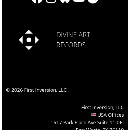
DIVINE ART
RECORDS
©
2026
First Inversion, LLC
First Inversion, LLC
USA Offices
1617 Park Place Ave Suite 110-FI
Fort Worth, TX 76110