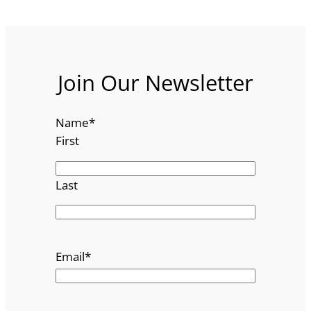
Join Our Newsletter
Name
*
First
Last
Email
*