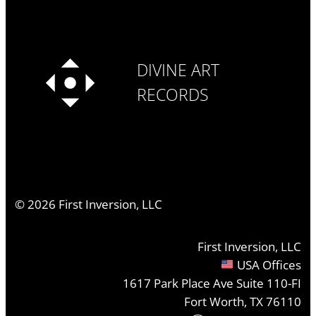
DIVINE ART
RECORDS
©
2026
First Inversion, LLC
First Inversion, LLC
USA Offices
1617 Park Place Ave Suite 110-FI
Fort Worth, TX 76110