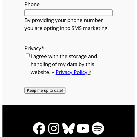
Phone
By providing your phone number
you are opting in to SMS marketing.
Privacy
*
I agree with the storage and
handling of my data by this
website. –
Privacy Policy
*
Facebook
Instagram
Bluesky
YouTube
Spotify