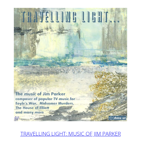
TRAVELLING LIGHT: MUSIC OF JIM PARKER