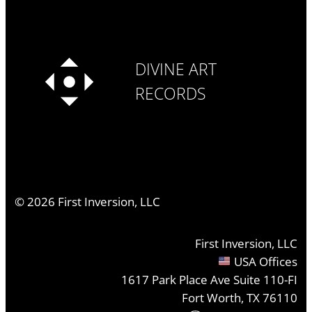
DIVINE ART
RECORDS
©
2026
First Inversion, LLC
First Inversion, LLC
USA Offices
1617 Park Place Ave Suite 110-FI
Fort Worth, TX 76110