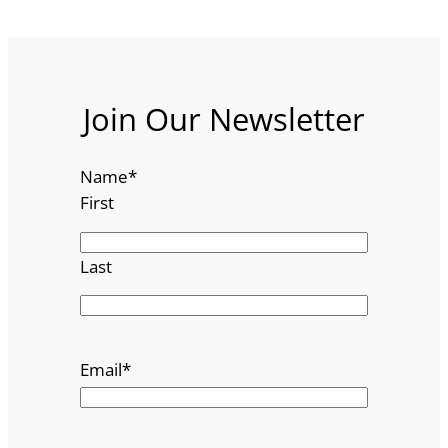
Join Our Newsletter
Name
*
First
Last
Email
*