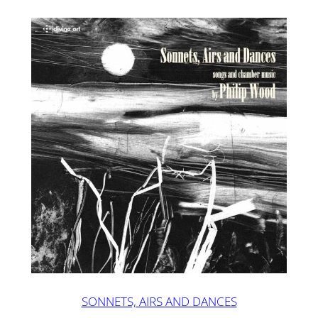
SONNETS, AIRS AND DANCES