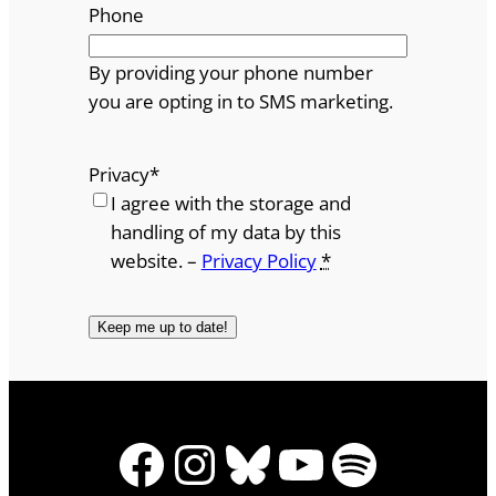
Phone
By providing your phone number
you are opting in to SMS marketing.
Privacy
*
I agree with the storage and
handling of my data by this
website. –
Privacy Policy
*
Facebook
Instagram
Bluesky
YouTube
Spotify