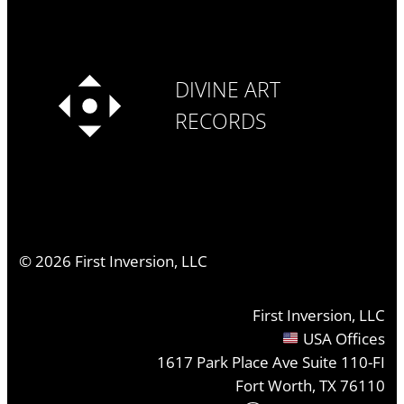
DIVINE ART
RECORDS
©
2026
First Inversion, LLC
First Inversion, LLC
USA Offices
1617 Park Place Ave Suite 110-FI
Fort Worth, TX 76110