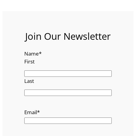
Join Our Newsletter
Name
*
First
Last
Email
*