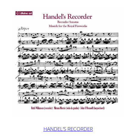
HANDEL’S RECORDER