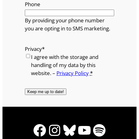
Phone
By providing your phone number
you are opting in to SMS marketing.
Privacy
*
I agree with the storage and
handling of my data by this
website. –
Privacy Policy
*
Facebook
Instagram
Bluesky
YouTube
Spotify