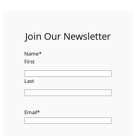
Join Our Newsletter
Name
*
First
Last
Email
*