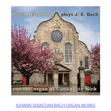
JOHANN SEBASTIAN BACH ORGAN WORKS