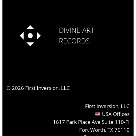
DIVINE ART
RECORDS
©
2026
First Inversion, LLC
First Inversion, LLC
USA Offices
1617 Park Place Ave Suite 110-FI
Fort Worth, TX 76110