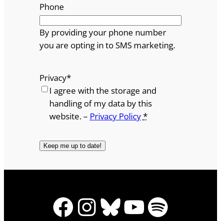
Phone
By providing your phone number
you are opting in to SMS marketing.
Privacy
*
I agree with the storage and
handling of my data by this
website. –
Privacy Policy
*
Facebook
Instagram
Bluesky
YouTube
Spotify