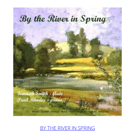
BY THE RIVER IN SPRING