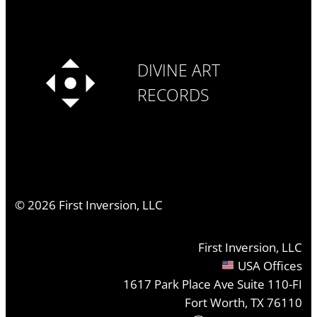
DIVINE ART
RECORDS
©
2026
First Inversion, LLC
First Inversion, LLC
USA Offices
1617 Park Place Ave Suite 110-FI
Fort Worth, TX 76110