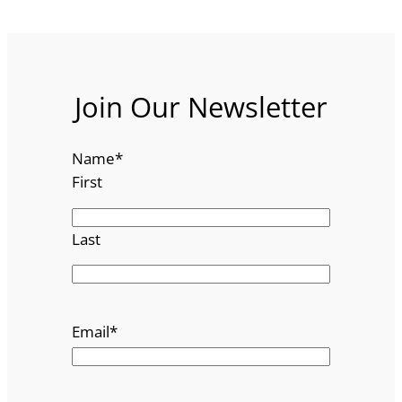
Join Our Newsletter
Name
*
First
Last
Email
*