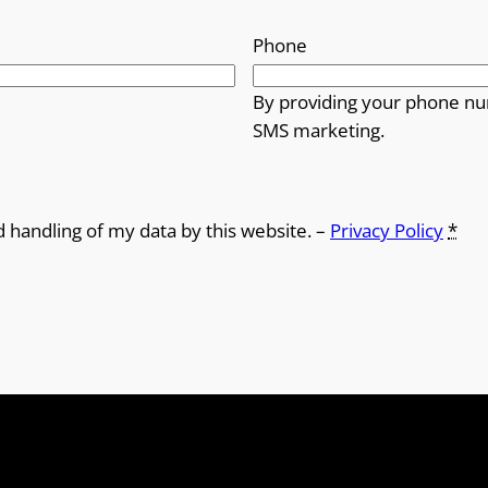
Phone
By providing your phone nu
SMS marketing.
d handling of my data by this website. –
Privacy Policy
*