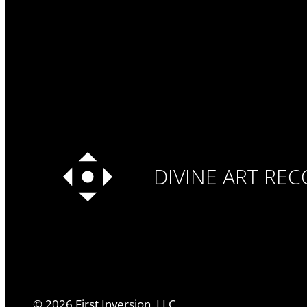
DIVINE ART RE
©
2026
First Inversion, LLC