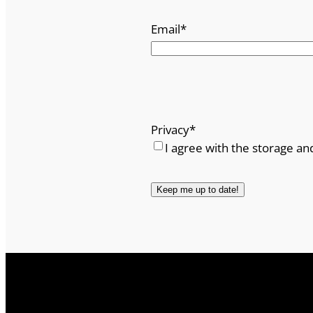
Email
*
Privacy
*
I agree with the storage an