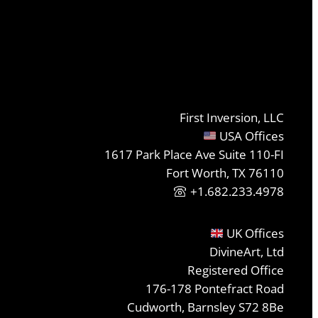
First Inversion, LLC
USA Offices
1617 Park Place Ave Suite 110-FI
Fort Worth, TX 76110
+1.682.233.4978
UK Offices
DivineArt, Ltd
Registered Office
176-178 Pontefract Road
Cudworth, Barnsley S72 8Be