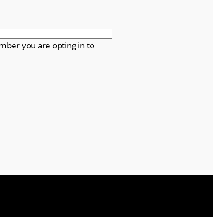
mber you are opting in to