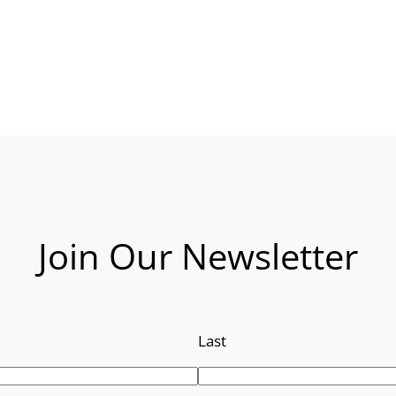
Join Our Newsletter
Last