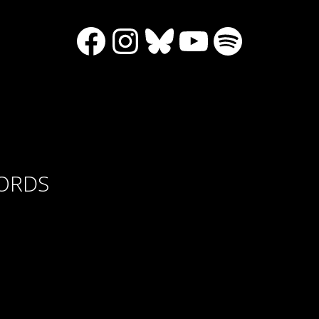
Facebook
Instagram
Bluesky
YouTube
Spotify
CORDS