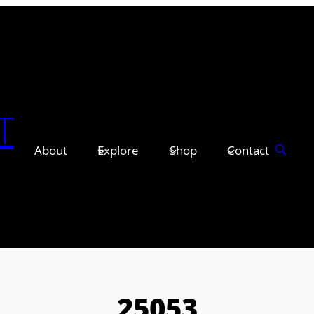
T
About
Explore
Shop
Contact
25053