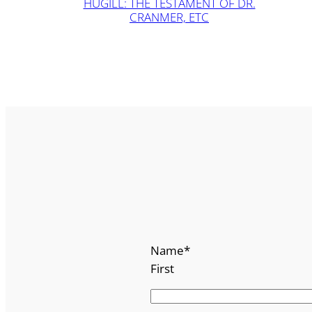
HUGILL: THE TESTAMENT OF DR.
CRANMER, ETC
Name
*
First