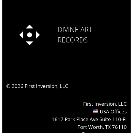
DIVINE ART
RECORDS
©
2026
First Inversion, LLC
First Inversion, LLC
USA Offices
1617 Park Place Ave Suite 110-FI
Fort Worth, TX 76110