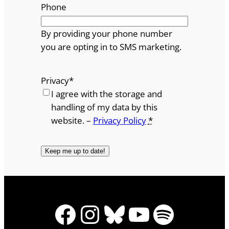
Phone
By providing your phone number
you are opting in to SMS marketing.
Privacy
*
I agree with the storage and
handling of my data by this
website. –
Privacy Policy
*
Facebook
Instagram
Bluesky
YouTube
Spotify