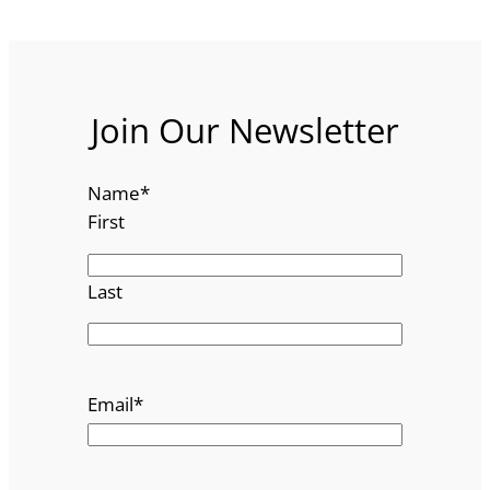
Join Our Newsletter
Name
*
First
Last
Email
*