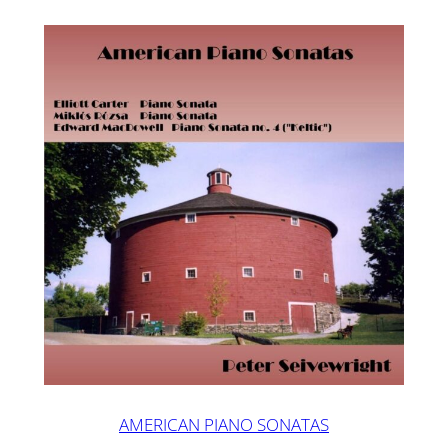
AMERICAN PIANO SONATAS