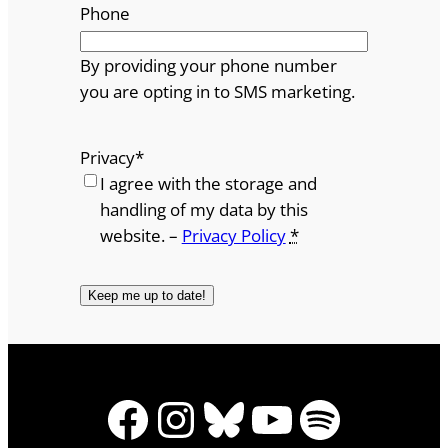
Phone
By providing your phone number
you are opting in to SMS marketing.
Privacy
*
I agree with the storage and
handling of my data by this
website. –
Privacy Policy
*
Facebook
Instagram
Bluesky
YouTube
Spotify