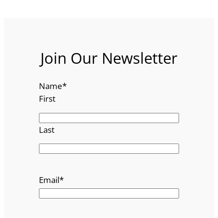
Join Our Newsletter
Name
*
First
Last
Email
*