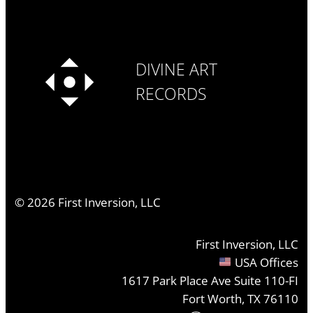
DIVINE ART
RECORDS
©
2026
First Inversion, LLC
First Inversion, LLC
USA Offices
1617 Park Place Ave Suite 110-FI
Fort Worth, TX 76110