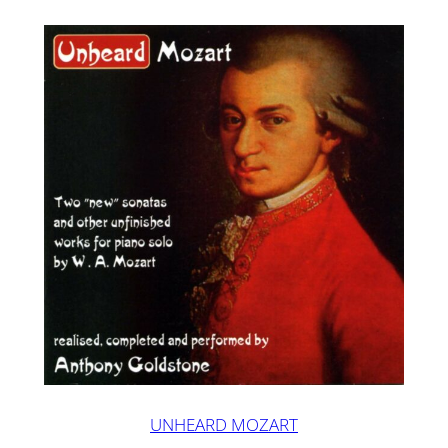
UNHEARD MOZART