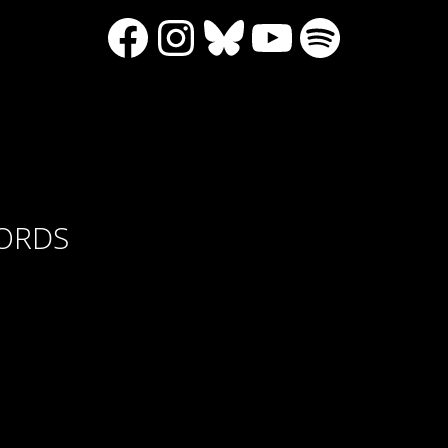
Facebook
Instagram
Bluesky
YouTube
Spotify
CORDS