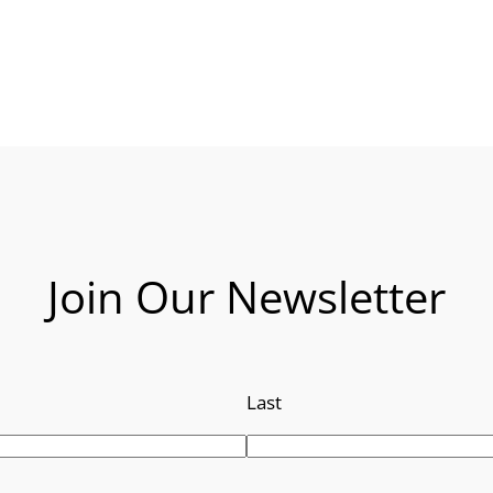
Join Our Newsletter
Last