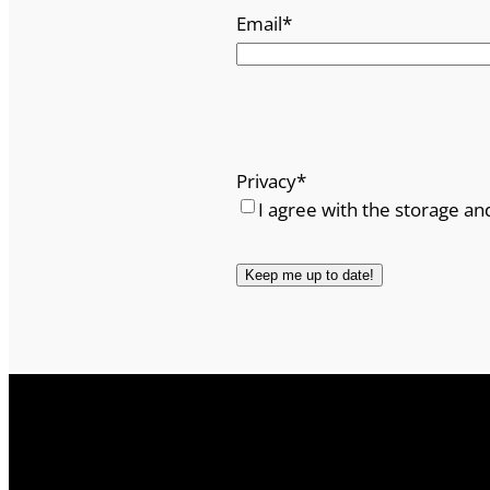
Email
*
Privacy
*
I agree with the storage an