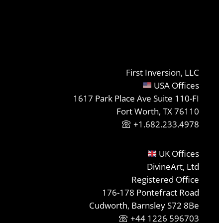
First Inversion, LLC
USA Offices
1617 Park Place Ave Suite 110-FI
Fort Worth, TX 76110
+1.682.233.4978
UK Offices
DivineArt, Ltd
Registered Office
176-178 Pontefract Road
Cudworth, Barnsley S72 8Be
+44 1226 596703