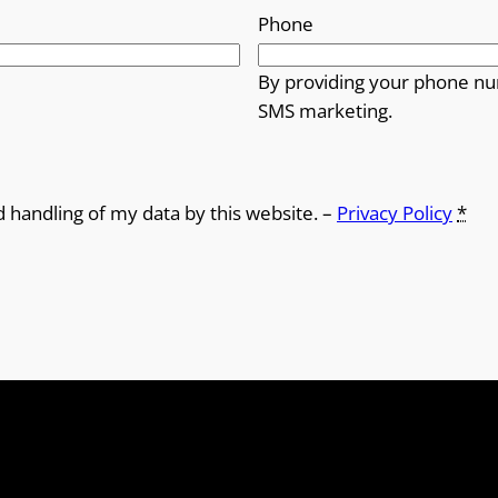
Phone
By providing your phone nu
SMS marketing.
d handling of my data by this website. –
Privacy Policy
*