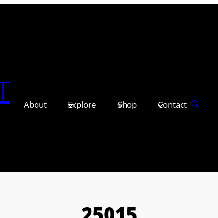
T
About
Explore
Shop
Contact
25015