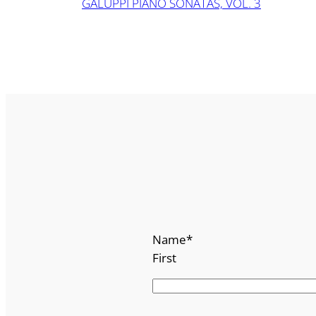
GALUPPI PIANO SONATAS, VOL. 3
Name
*
First