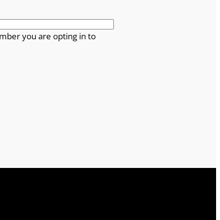
mber you are opting in to