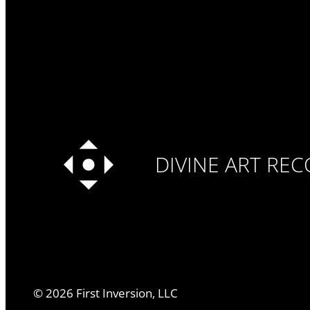
DIVINE ART RE
©
2026
First Inversion, LLC