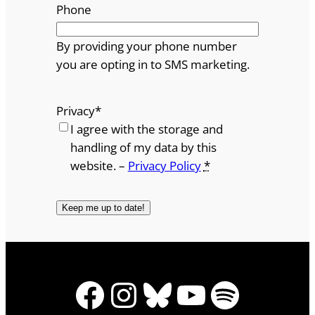
Phone
By providing your phone number
you are opting in to SMS marketing.
Privacy
*
I agree with the storage and
handling of my data by this
website. –
Privacy Policy
*
Facebook
Instagram
Bluesky
YouTube
Spotify