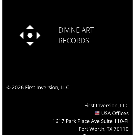
DIVINE ART
RECORDS
©
2026
First Inversion, LLC
First Inversion, LLC
USA Offices
1617 Park Place Ave Suite 110-FI
Fort Worth, TX 76110