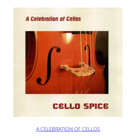
A CELEBRATION OF CELLOS