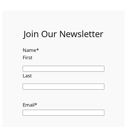
Join Our Newsletter
Name
*
First
Last
Email
*