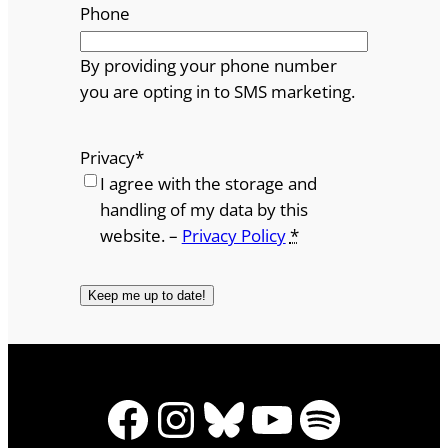
Phone
By providing your phone number
you are opting in to SMS marketing.
Privacy
*
I agree with the storage and
handling of my data by this
website. –
Privacy Policy
*
Facebook
Instagram
Bluesky
YouTube
Spotify