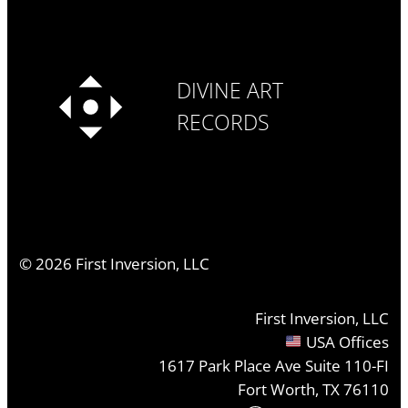
DIVINE ART
RECORDS
©
2026
First Inversion, LLC
First Inversion, LLC
USA Offices
1617 Park Place Ave Suite 110-FI
Fort Worth, TX 76110