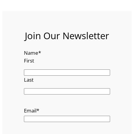
Join Our Newsletter
Name
*
First
Last
Email
*