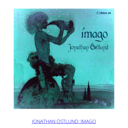
JONATHAN ÖSTLUND: IMAGO