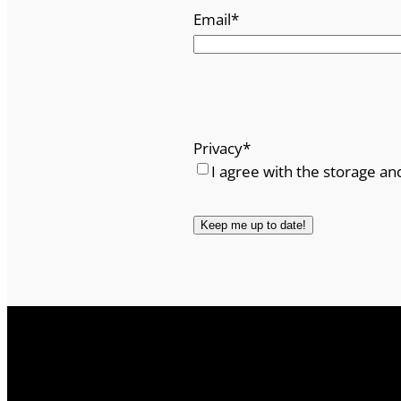
Email
*
Privacy
*
I agree with the storage an