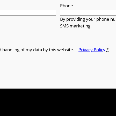
Phone
By providing your phone nu
SMS marketing.
d handling of my data by this website. –
Privacy Policy
*