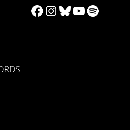
Facebook
Instagram
Bluesky
YouTube
Spotify
CORDS