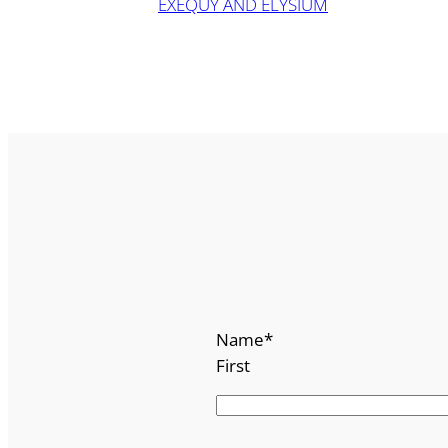
EXEQUY AND ELYSIUM
Name
*
First