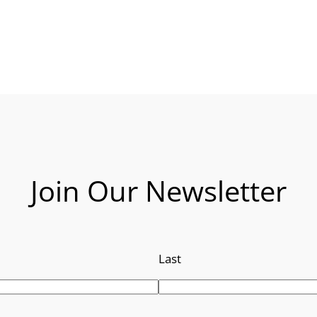
Join Our Newsletter
Last