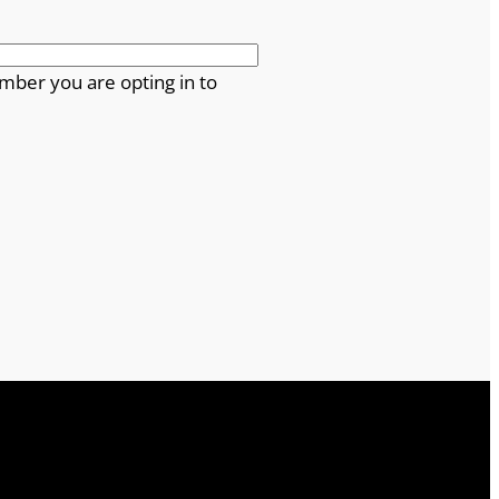
mber you are opting in to