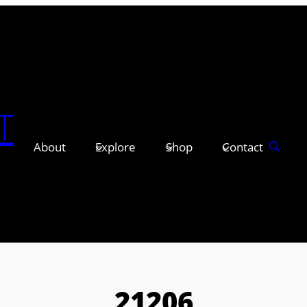
T
About
Explore
Shop
Contact
21206