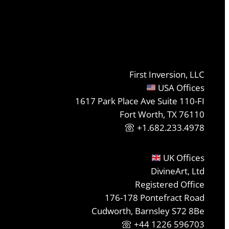
First Inversion, LLC
USA Offices
1617 Park Place Ave Suite 110-FI
Fort Worth, TX 76110
+1.682.233.4978
UK Offices
DivineArt, Ltd
Registered Office
176-178 Pontefract Road
Cudworth, Barnsley S72 8Be
+44 1226 596703