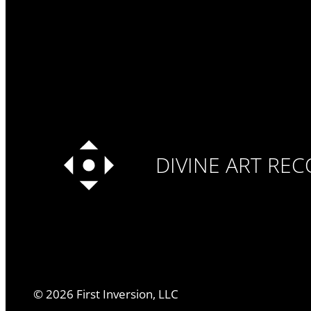
DIVINE ART RE
©
2026
First Inversion, LLC