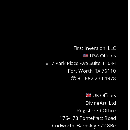
First Inversion, LLC
USA Offices
1617 Park Place Ave Suite 110-FI
Fort Worth, TX 76110
+1.682.233.4978
UK Offices
DivineArt, Ltd
Registered Office
176-178 Pontefract Road
Cudworth, Barnsley S72 8Be