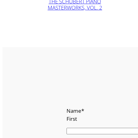
THE SCHUBERT PIANO
MASTERWORKS, VOL. 2
Name
*
First