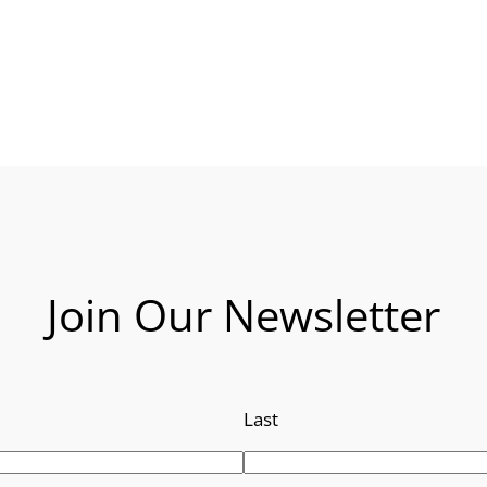
Join Our Newsletter
Last