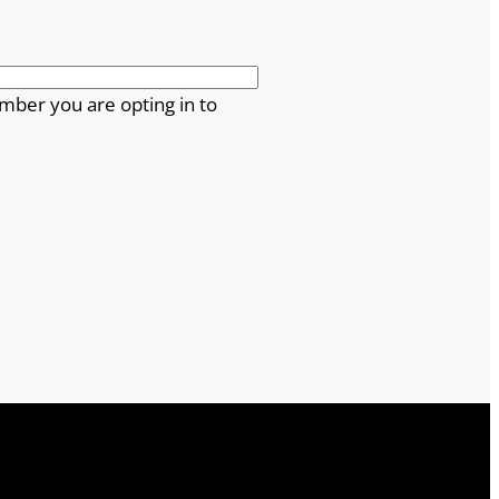
mber you are opting in to