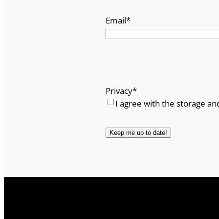
Email
*
Privacy
*
I agree with the storage an