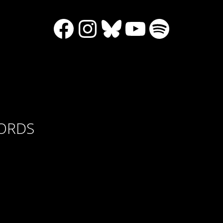
Facebook
Instagram
Bluesky
YouTube
Spotify
CORDS