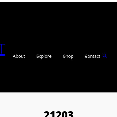
T
About
Explore
Shop
Contact
21203