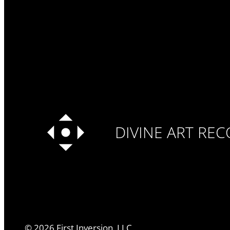
DIVINE ART RE
©
2026
First Inversion, LLC