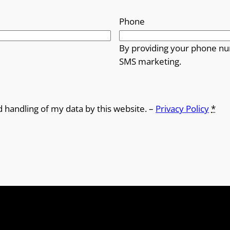
Phone
By providing your phone nu
SMS marketing.
d handling of my data by this website. –
Privacy Policy
*