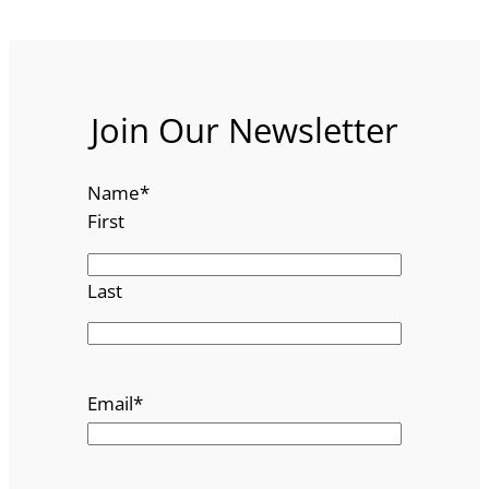
Join Our Newsletter
Name
*
First
Last
Email
*