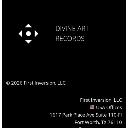
DIVINE ART
RECORDS
©
2026
First Inversion, LLC
First Inversion, LLC
USA Offices
1617 Park Place Ave Suite 110-FI
Fort Worth, TX 76110