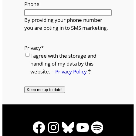
Phone
By providing your phone number
you are opting in to SMS marketing.
Privacy
*
I agree with the storage and
handling of my data by this
website. –
Privacy Policy
*
Facebook
Instagram
Bluesky
YouTube
Spotify