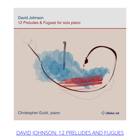
DAVID JOHNSON: 12 PRELUDES AND FUGUES