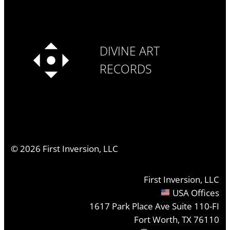
DIVINE ART
RECORDS
©
2026
First Inversion, LLC
First Inversion, LLC
USA Offices
1617 Park Place Ave Suite 110-FI
Fort Worth, TX 76110