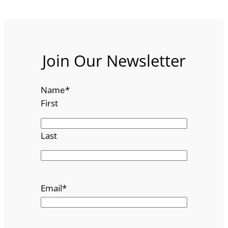
Join Our Newsletter
Name
*
First
Last
Email
*