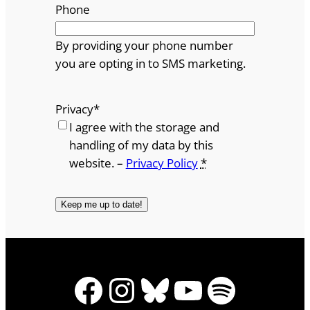
Phone
By providing your phone number
you are opting in to SMS marketing.
Privacy
*
I agree with the storage and
handling of my data by this
website. –
Privacy Policy
*
Facebook
Instagram
Bluesky
YouTube
Spotify