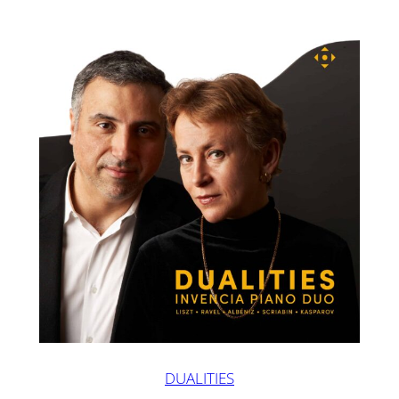
DUALITIES