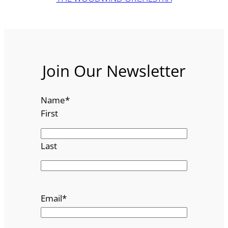
Join Our Newsletter
Name
*
First
Last
Email
*