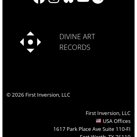
DIVINE ART
RECORDS
©
2026
First Inversion, LLC
First Inversion, LLC
USA Offices
1617 Park Place Ave Suite 110-FI
Fort Worth, TX 76110