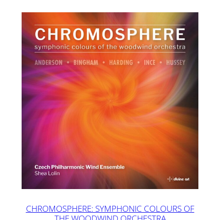
CHROMOSPHERE: SYMPHONIC COLOURS OF
THE WOODWIND ORCHESTRA