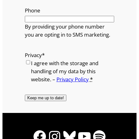
Phone
By providing your phone number
you are opting in to SMS marketing.
Privacy
*
I agree with the storage and
handling of my data by this
website. –
Privacy Policy
*
Facebook
Instagram
Bluesky
YouTube
Spotify