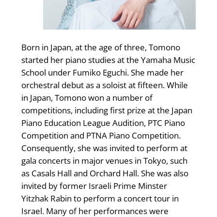
Born in Japan, at the age of three, Tomono
started her piano studies at the Yamaha Music
School under Fumiko Eguchi. She made her
orchestral debut as a soloist at fifteen. While
in Japan, Tomono won a number of
competitions, including first prize at the Japan
Piano Education League Audition, PTC Piano
Competition and PTNA Piano Competition.
Consequently, she was invited to perform at
gala concerts in major venues in Tokyo, such
as Casals Hall and Orchard Hall. She was also
invited by former Israeli Prime Minster
Yitzhak Rabin to perform a concert tour in
Israel. Many of her performances were