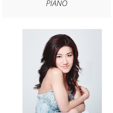
PIANO