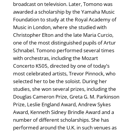
broadcast on television. Later, Tomono was
awarded a scholarship by the Yamaha Music
Foundation to study at the Royal Academy of
Music in London, where she studied with
Christopher Elton and the late Maria Curcio,
one of the most distinguished pupils of Artur
Schnabel. Tomono performed several times
with orchestras, including the Mozart
Concerto K505, directed by one of today’s
most celebrated artists, Trevor Pinnock, who
selected her to be the soloist. During her
studies, she won several prizes, including the
Douglas Cameron Prize, Greta G. M. Parkinson
Prize, Leslie England Award, Andrew Sykes
Award, Kenneth Sidney Brindle Award and a
number of different scholarships. She has
performed around the U.K. in such venues as