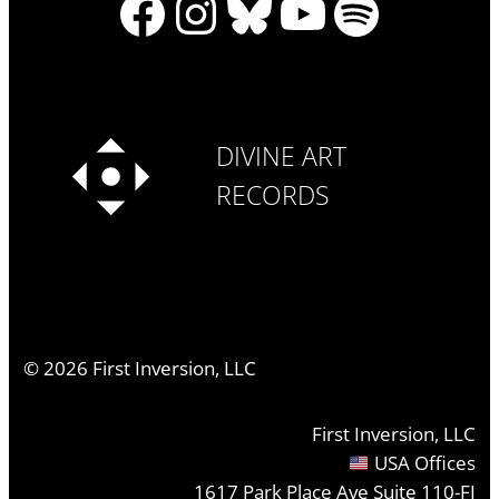
Facebook
Instagram
Bluesky
YouTube
Spotify
DIVINE ART
RECORDS
©
2026
First Inversion, LLC
First Inversion, LLC
USA Offices
1617 Park Place Ave Suite 110-FI