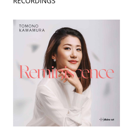
RECORDINGS