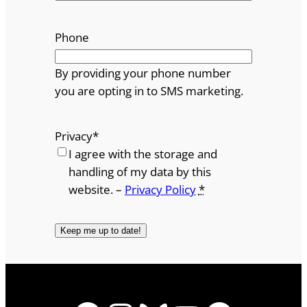
Phone
By providing your phone number
you are opting in to SMS marketing.
Privacy
*
I agree with the storage and
handling of my data by this
website. –
Privacy Policy
*