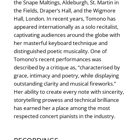
the Snape Maltings, Aldeburgh, St. Martin in
the Fields, Draper’s Hall, and the Wigmore
Hall, London. In recent years, Tomono has
appeared internationally as a solo recitalist,
captivating audiences around the globe with
her masterful keyboard technique and
distinguished poetic musicality. One of
Tomono’s recent performances was
described by a critique as, “characterised by
grace, intimacy and poetry, while displaying
outstanding clarity and musical fireworks.”
Her ability to create every note with sincerity,
storytelling prowess and technical brilliance
has earned her a place among the most
respected concert pianists in the industry.