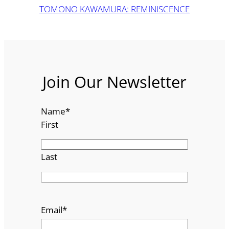
TOMONO KAWAMURA: REMINISCENCE
Join Our Newsletter
Name
*
First
Last
Email
*