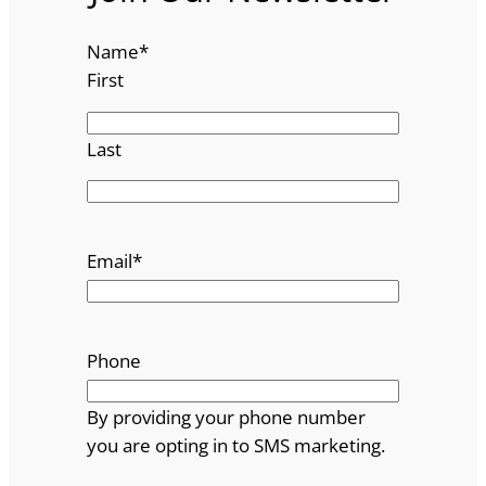
Name
*
First
Last
Email
*
Phone
By providing your phone number
you are opting in to SMS marketing.