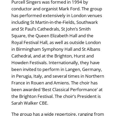
Purcell Singers was formed in 1994 by
conductor and organist Mark Ford. The group
has performed extensively in London venues
including St Martin-in-the-Fields, Southwark
and St Paul’s Cathedrals, St John’s Smith
Square, the Queen Elizabeth Hall and the
Royal Festival Hall, as well as outside London
in Birmingham Symphony Hall and St Albans
Cathedral, and at the Brighton, Hurst and
Howden Festivals. Internationally, they have
been invited to perform in Langen, Germany,
in Perugia, Italy, and several times in Northern
France in Rouen and Amiens. The choir has
been awarded ‘Best Classical Performance’ at
the Brighton Festival. The choir’s President is
Sarah Walker CBE.
The group has a wide repertoire, ranging from