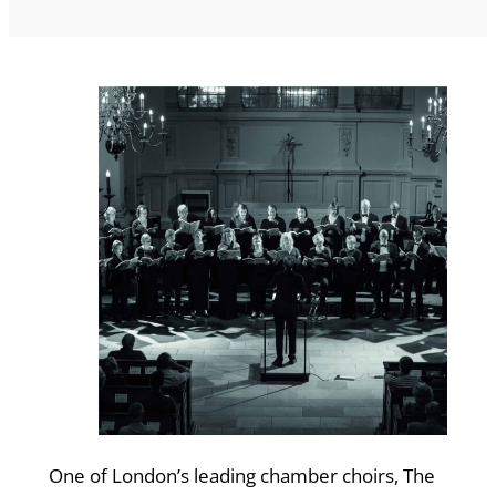
One of London’s leading chamber choirs, The