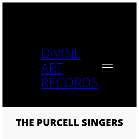
Skip
to
content
DIVINE
ART
RECORDS
THE PURCELL SINGERS