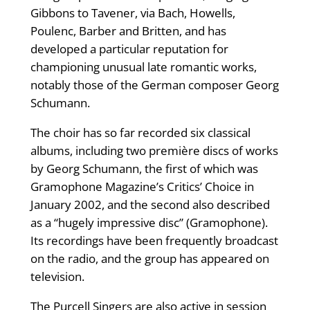
Gibbons to Tavener, via Bach, Howells,
Poulenc, Barber and Britten, and has
developed a particular reputation for
championing unusual late romantic works,
notably those of the German composer Georg
Schumann.
The choir has so far recorded six classical
albums, including two première discs of works
by Georg Schumann, the first of which was
Gramophone Magazine’s Critics’ Choice in
January 2002, and the second also described
as a “hugely impressive disc” (Gramophone).
Its recordings have been frequently broadcast
on the radio, and the group has appeared on
television.
The Purcell Singers are also active in session