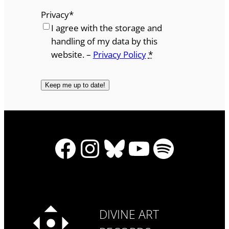
Privacy
*
I agree with the storage and
handling of my data by this
website. –
Privacy Policy
*
Facebook
Instagram
Bluesky
YouTube
Spotify
DIVINE ART