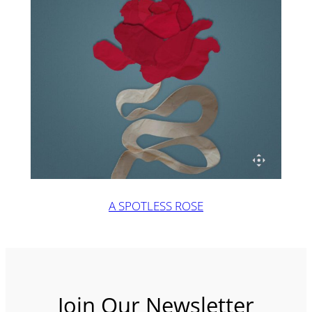
A SPOTLESS ROSE
Join Our Newsletter