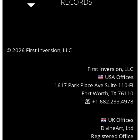
RECORDS
©
2026
First Inversion, LLC
First Inversion, LLC
USA Offices
1617 Park Place Ave Suite 110-FI
Fort Worth, TX 76110
+1.682.233.4978
UK Offices
DivineArt, Ltd
Registered Office