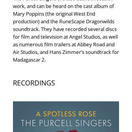
work, and can be heard on the cast album of
Mary Poppins (the original West End
production) and the RuneScape Dragonwilds
soundtrack. They have recorded several discs
for film and television at Angel Studios, as well
as numerous film trailers at Abbey Road and
Air Studios, and Hans Zimmer’s soundtrack for
Madagascar 2.
RECORDINGS