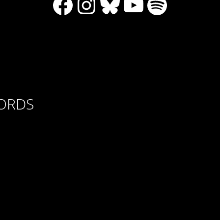
Facebook
Instagram
Bluesky
YouTube
Spotify
CORDS