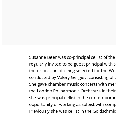
Susanne Beer was co-principal cellist of t
regularly invited to be guest principal wit
the distinction of being selected for the W
conducted by Valery Gergiev, consisting of t
She gave chamber music concerts with membe
the London Philharmonic Orchestra in their
she was principal cellist in the contempor
opportunity of working as soloist with co
Previously she was cellist in the Goldschm