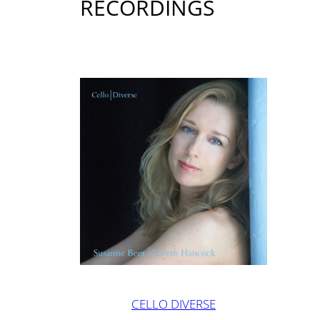
RECORDINGS
CELLO DIVERSE