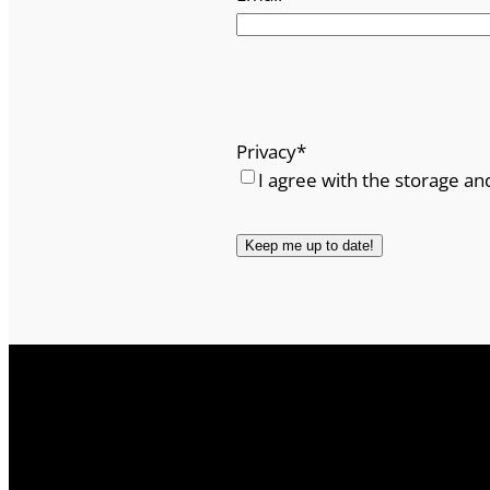
Privacy
*
I agree with the storage an