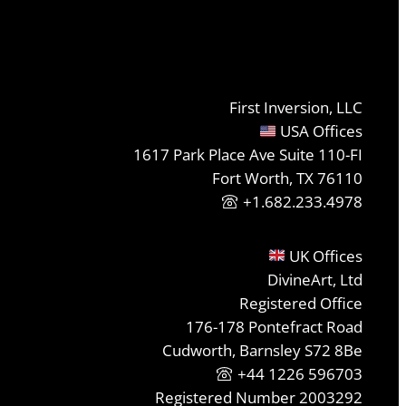
First Inversion, LLC
USA Offices
1617 Park Place Ave Suite 110-FI
Fort Worth, TX 76110
+1.682.233.4978
UK Offices
DivineArt, Ltd
Registered Office
176-178 Pontefract Road
Cudworth, Barnsley S72 8Be
+44 1226 596703
Registered Number 2003292