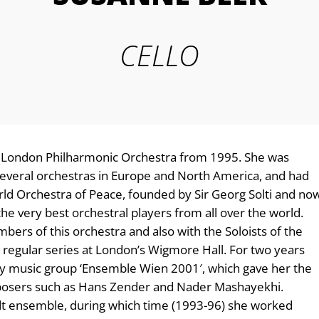
CELLO
he London Philharmonic Orchestra from 1995. She was
h several orchestras in Europe and North America, and had
orld Orchestra of Peace, founded by Sir Georg Solti and no
he very best orchestral players from all over the world.
rs of this orchestra and also with the Soloists of the
 regular series at London’s Wigmore Hall. For two years
ary music group ‘Ensemble Wien 2001′, which gave her the
mposers such as Hans Zender and Nader Mashayekhi.
idt ensemble, during which time (1993-96) she worked