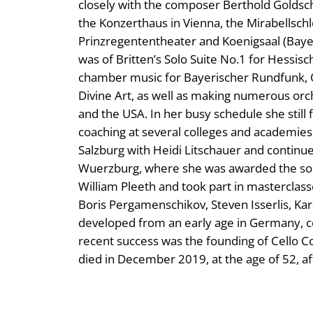
closely with the composer Berthold Goldschm
the Konzerthaus in Vienna, the Mirabellschl
Prinzregententheater and Koenigsaal (Baye
was of Britten’s Solo Suite No.1 for Hessis
chamber music for Bayerischer Rundfunk, 
Divine Art, as well as making numerous orc
and the USA. In her busy schedule she still 
coaching at several colleges and academies
Salzburg with Heidi Litschauer and continue
Wuerzburg, where she was awarded the solo
William Pleeth and took part in masterclasse
Boris Pergamenschikov, Steven Isserlis, Kar
developed from an early age in Germany, c
recent success was the founding of Cello 
died in December 2019, at the age of 52, aft