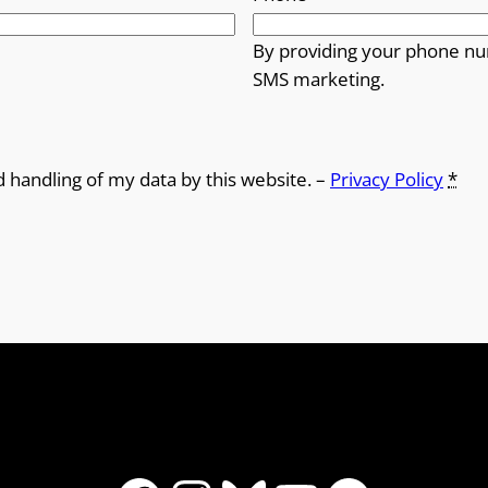
By providing your phone nu
SMS marketing.
d handling of my data by this website. –
Privacy Policy
*