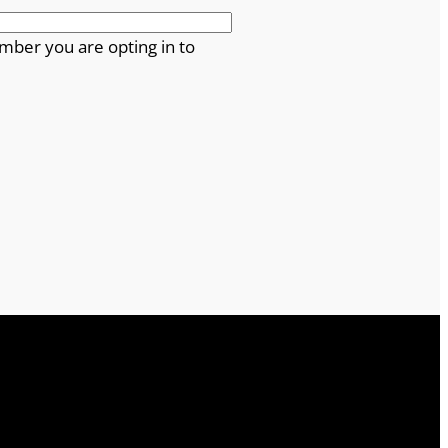
mber you are opting in to