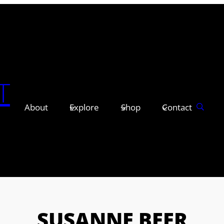
T
About
Explore
Shop
Contact
SUSANNE BEER