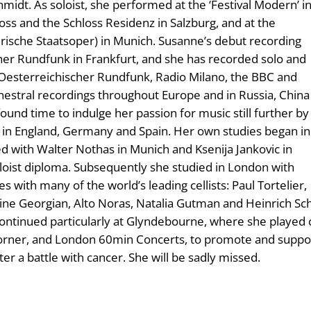
idt. As soloist, she performed at the ‘Festival Modern’ i
oss and the Schloss Residenz in Salzburg, and at the
rische Staatsoper) in Munich. Susanne’s debut recording
cher Rundfunk in Frankfurt, and she has recorded solo and
Oesterreichischer Rundfunk, Radio Milano, the BBC and
hestral recordings throughout Europe and in Russia, China
found time to indulge her passion for music still further by
 in England, Germany and Spain. Her own studies began in
d with Walter Nothas in Munich and Ksenija Jankovic in
ist diploma. Subsequently she studied in London with
s with many of the world’s leading cellists: Paul Tortelier,
ine Georgian, Alto Noras, Natalia Gutman and Heinrich Schif
ontinued particularly at Glyndebourne, where she played 
Corner, and London 60min Concerts, to promote and suppor
er a battle with cancer. She will be sadly missed.