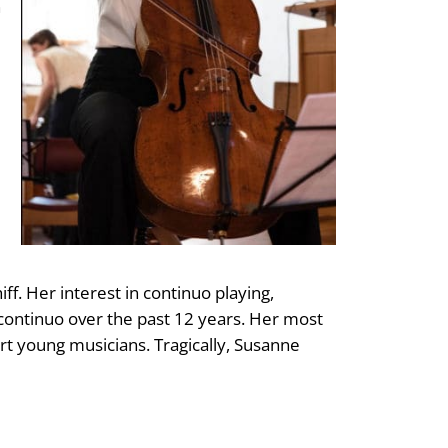
n
f. Her interest in continuo playing,
continuo over the past 12 years. Her most
t young musicians. Tragically, Susanne