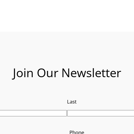
Join Our Newsletter
Last
Phone