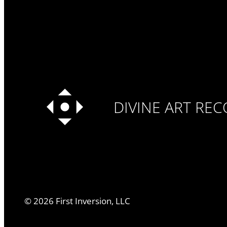
DIVINE ART RE
©
2026
First Inversion, LLC