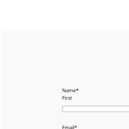
Name
*
First
Email
*