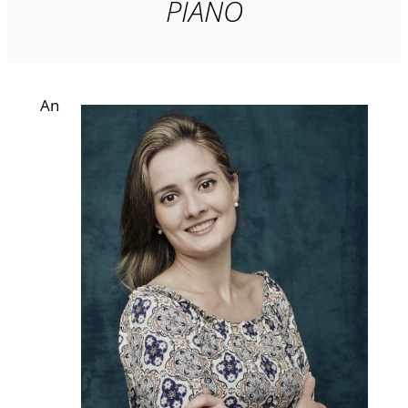
PIANO
An