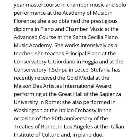
year mastercourse in chamber music and solo
performance at the Academy of Music in
Florence; she also obtained the prestigious
diploma in Piano and Chamber Music at the
Advanced Course at the Santa Cecilia Piano
Music Academy. She works intensively as a
teacher; she teaches Principal Piano at the
Conservatory U.Giordano in Foggia and at the
Conservatory T.Schipa in Lecce. Stefania has
recently received the Gold Medal at the
Maison Des Artistes International Award,
performing at the Great Hall of the Sapienza
University in Rome; she also performed in
Washington at the Italian Embassy in the
occasion of the 60th anniversary of the
Treaties of Rome, in Los Angeles at the Italian
Institute of Culture and, in piano duo,