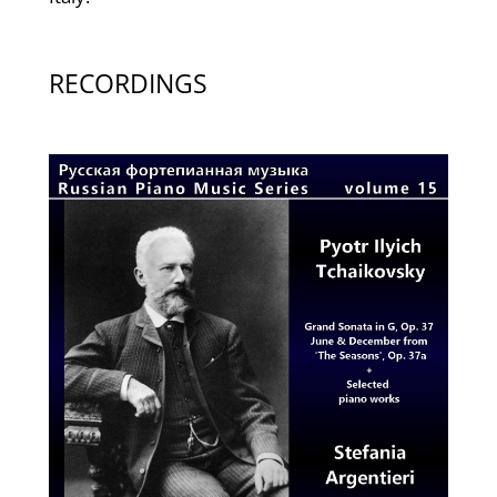
RECORDINGS