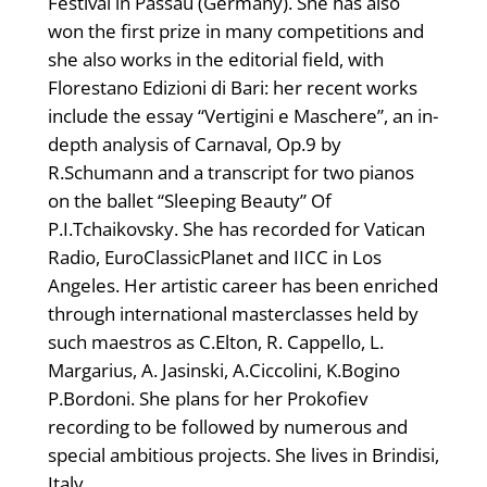
Festival in Passau (Germany). She has also
won the first prize in many competitions and
she also works in the editorial field, with
Florestano Edizioni di Bari: her recent works
include the essay “Vertigini e Maschere”, an in-
depth analysis of Carnaval, Op.9 by
R.Schumann and a transcript for two pianos
on the ballet “Sleeping Beauty” Of
P.I.Tchaikovsky. She has recorded for Vatican
Radio, EuroClassicPlanet and IICC in Los
Angeles. Her artistic career has been enriched
through international masterclasses held by
such maestros as C.Elton, R. Cappello, L.
Margarius, A. Jasinski, A.Ciccolini, K.Bogino
P.Bordoni. She plans for her Prokofiev
recording to be followed by numerous and
special ambitious projects. She lives in Brindisi,
Italy.