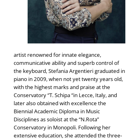
artist renowned for innate elegance,
communicative ability and superb control of
the keyboard, Stefania Argentieri graduated in
piano in 2009, when not yet twenty years old,
with the highest marks and praise at the
Conservatory “T. Schipa “in Lecce, Italy, and
later also obtained with excellence the
Biennial Academic Diploma in Music
Disciplines as soloist at the “N.Rota”
Conservatory in Monopoli. Following her
extensive education, she attended the three-