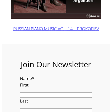
RUSSIAN PIANO MUSIC VOL. 14 – PROKOFIEV
Join Our Newsletter
Name
*
First
Last