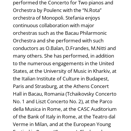
performed the Concerto for Two pianos and
Orchestra by Poulenc with the “N.Rota”
orchestra of Monopoli. Stefania enjoys
continuous collaboration with major
orchestras such as the Bacau Philarmonic
Orchestra and she performed with such
conductors as O.Balan, D.Frandes, M.Nitti and
many others. She has performed, in addition
to the numerous engagements in the United
States, at the University of Music in Kharkiv, at
the Italian Institute of Culture in Budapest,
Paris and Strasburg, at the Athens Concert
Hall in Bacau, Romania (Tchaikovsky Concerto
No. 1 and Liszt Concerto No. 2), at the Parco
della Musica in Rome, at the CASC Auditorium
of the Bank of Italy in Rome, at the Teatro dal
Verme in Milan, and at the European Young