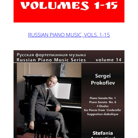
RUSSIAN PIANO MUSIC, VOLS. 1-15