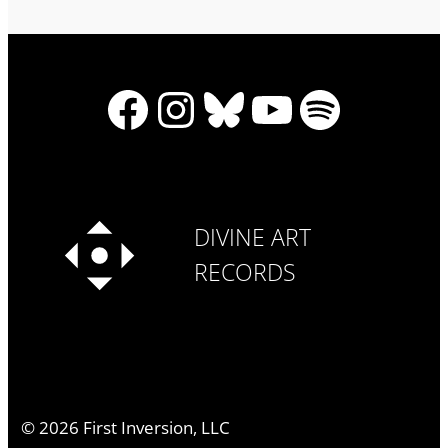
Facebook
Instagram
Bluesky
YouTube
Spotify
DIVINE ART
RECORDS
©
2026
First Inversion, LLC