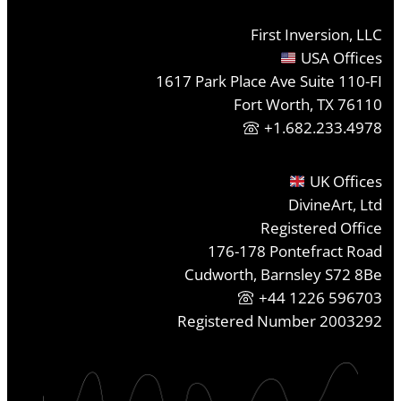
First Inversion, LLC
USA Offices
1617 Park Place Ave Suite 110-FI
Fort Worth, TX 76110
+1.682.233.4978
UK Offices
DivineArt, Ltd
Registered Office
176-178 Pontefract Road
Cudworth, Barnsley S72 8Be
+44 1226 596703
Registered Number 2003292