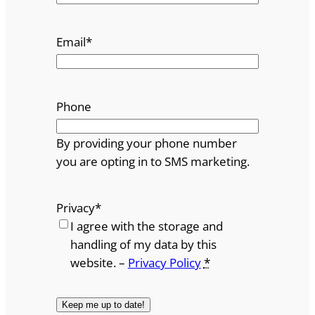
Email
*
Phone
By providing your phone number
you are opting in to SMS marketing.
Privacy
*
I agree with the storage and
handling of my data by this
website. –
Privacy Policy
*