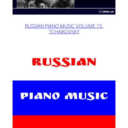
RUSSIAN PIANO MUSIC VOLUME 15:
TCHAIKOVSKY