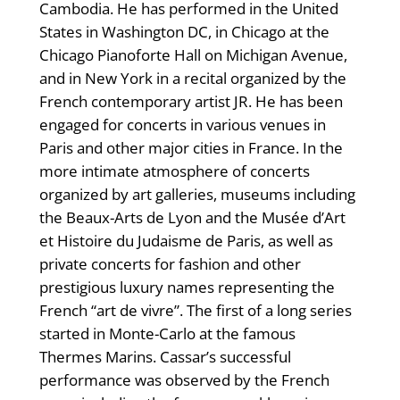
Cambodia. He has performed in the United
States in Washington DC, in Chicago at the
Chicago Pianoforte Hall on Michigan Avenue,
and in New York in a recital organized by the
French contemporary artist JR. He has been
engaged for concerts in various venues in
Paris and other major cities in France. In the
more intimate atmosphere of concerts
organized by art galleries, museums including
the Beaux-Arts de Lyon and the Musée d’Art
et Histoire du Judaisme de Paris, as well as
private concerts for fashion and other
prestigious luxury names representing the
French “art de vivre”. The first of a long series
started in Monte-Carlo at the famous
Thermes Marins. Cassar’s successful
performance was observed by the French