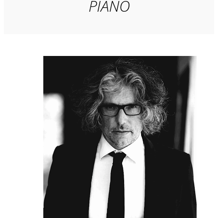
PIANO