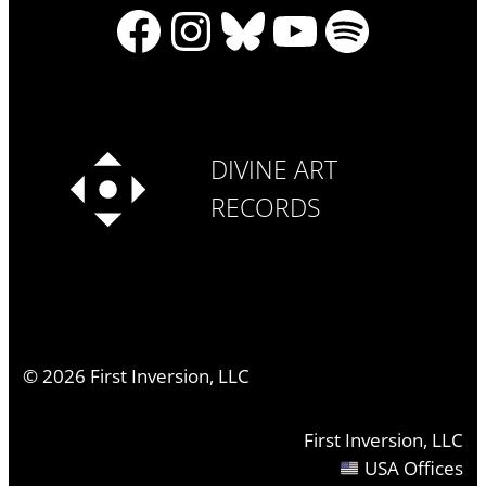
Facebook
Instagram
Bluesky
YouTube
Spotify
DIVINE ART
RECORDS
©
2026
First Inversion, LLC
First Inversion, LLC
USA Offices