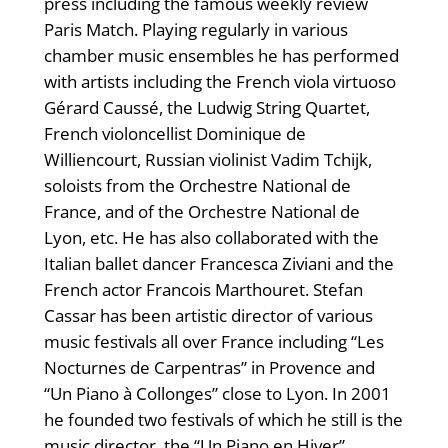
press including the famous weekly review
Paris Match. Playing regularly in various
chamber music ensembles he has performed
with artists including the French viola virtuoso
Gérard Caussé, the Ludwig String Quartet,
French violoncellist Dominique de
Williencourt, Russian violinist Vadim Tchijk,
soloists from the Orchestre National de
France, and of the Orchestre National de
Lyon, etc. He has also collaborated with the
Italian ballet dancer Francesca Ziviani and the
French actor Francois Marthouret. Stefan
Cassar has been artistic director of various
music festivals all over France including “Les
Nocturnes de Carpentras” in Provence and
“Un Piano à Collonges” close to Lyon. In 2001
he founded two festivals of which he still is the
music director, the “Un Piano en Hiver”