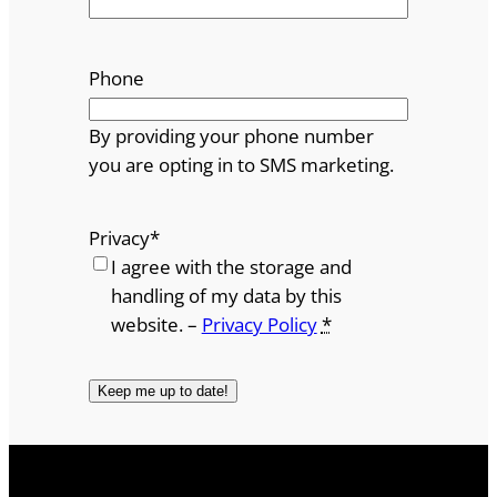
Phone
By providing your phone number
you are opting in to SMS marketing.
Privacy
*
I agree with the storage and
handling of my data by this
website. –
Privacy Policy
*