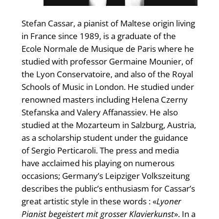
Stefan Cassar, a pianist of Maltese origin living
in France since 1989, is a graduate of the
Ecole Normale de Musique de Paris where he
studied with professor Germaine Mounier, of
the Lyon Conservatoire, and also of the Royal
Schools of Music in London. He studied under
renowned masters including Helena Czerny
Stefanska and Valery Affanassiev. He also
studied at the Mozarteum in Salzburg, Austria,
as a scholarship student under the guidance
of Sergio Perticaroli. The press and media
have acclaimed his playing on numerous
occasions; Germany’s Leipziger Volkszeitung
describes the public’s enthusiasm for Cassar’s
great artistic style in these words : «
Lyoner
Pianist begeistert mit grosser Klavierkunst
». In a