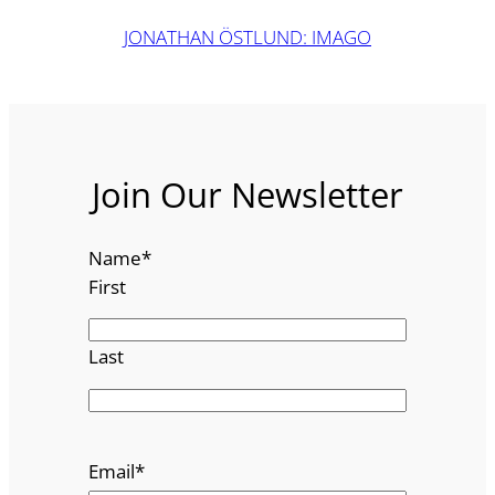
JONATHAN ÖSTLUND: IMAGO
Join Our Newsletter
Name
*
First
Last
Email
*