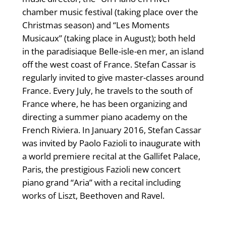
chamber music festival (taking place over the
Christmas season) and “Les Moments
Musicaux” (taking place in August); both held
in the paradisiaque Belle-isle-en mer, an island
off the west coast of France. Stefan Cassar is
regularly invited to give master-classes around
France. Every July, he travels to the south of
France where, he has been organizing and
directing a summer piano academy on the
French Riviera. In January 2016, Stefan Cassar
was invited by Paolo Fazioli to inaugurate with
a world premiere recital at the Gallifet Palace,
Paris, the prestigious Fazioli new concert
piano grand “Aria” with a recital including
works of Liszt, Beethoven and Ravel.