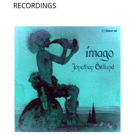
RECORDINGS