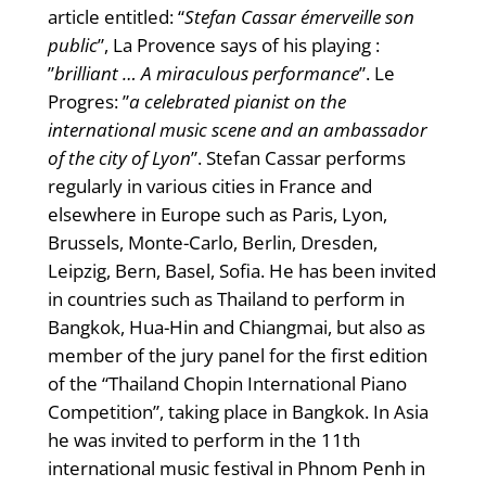
article entitled: “
Stefan Cassar émerveille son
public
”, La Provence says of his playing :
”
brilliant … A miraculous performance
”. Le
Progres: ”
a celebrated pianist on the
international music scene and an ambassador
of the city of Lyon
”. Stefan Cassar performs
regularly in various cities in France and
elsewhere in Europe such as Paris, Lyon,
Brussels, Monte-Carlo, Berlin, Dresden,
Leipzig, Bern, Basel, Sofia. He has been invited
in countries such as Thailand to perform in
Bangkok, Hua-Hin and Chiangmai, but also as
member of the jury panel for the first edition
of the “Thailand Chopin International Piano
Competition”, taking place in Bangkok. In Asia
he was invited to perform in the 11th
international music festival in Phnom Penh in