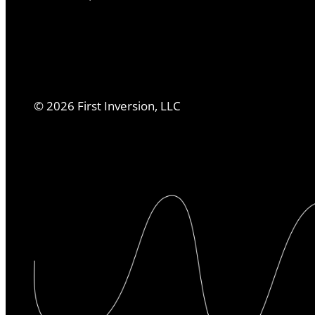
©
2026
First Inversion, LLC