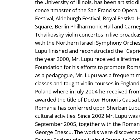
the University of Illinois, has been artistic 
concertmaster of the San Francisco Opera.
Festival, Aldeburgh Festival, Royal Festival 
Square, Berlin Philharmonic Hall and Carn
Tchaikovsky violin concertos in live broadc
with the Northern Israeli Symphony Orchest
Lupu finished and reconstructed the “Capri
the year 2000, Mr. Lupu received a lifeti
Foundation for his efforts to promote Rom
as a pedagogue, Mr. Lupu was a frequent m
classes and taught violin courses in Englan
Poland where in July 2004 he received fro
awarded the title of Doctor Honoris Causa 
Romania has conferred upon Sherban Lupu t
cultural activities. Since 2002 Mr. Lupu was 
September 2005, together with the Romanian
George Enescu. The works were discovered