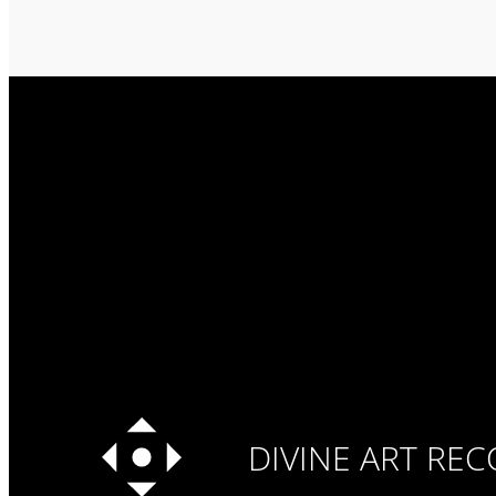
DIVINE ART RE