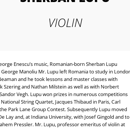
VIOLIN
 George Enescu’s music, Romanian-born Sherban Lupu
h George Manoliu Mr. Lupu left Romania to study in Londo
h Neaman and he took lessons and master classes with
k Szering and Nathan Milstein as well as with Norbert
 Sandor Vegh. Lupu won prizes in numerous competitions
National String Quartet, Jacques Thibaud in Paris, Carl
nd the Park Lane Group Contest. Subsequently Lupu moved
e Lay and, at Indiana University, with Josef Gingold and to
em Pressler. Mr. Lupu, professor emeritus of violin at