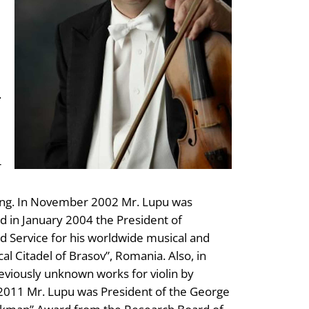
.
r
hing. In November 2002 Mr. Lupu was
d in January 2004 the President of
 Service for his worldwide musical and
cal Citadel of Brasov”, Romania. Also, in
eviously unknown works for violin by
2011 Mr. Lupu was President of the George