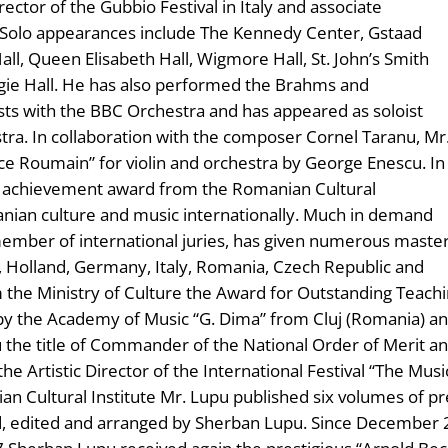
director of the Gubbio Festival in Italy and associate
 Solo appearances include The Kennedy Center, Gstaad
Hall, Queen Elisabeth Hall, Wigmore Hall, St. John’s Smith
egie Hall. He has also performed the Brahms and
asts with the BBC Orchestra and has appeared as soloist
ra. In collaboration with the composer Cornel Taranu, Mr
ce Roumain” for violin and orchestra by George Enescu. In
me achievement award from the Romanian Cultural
anian culture and music internationally. Much in demand
ember of international juries, has given numerous maste
d, Holland, Germany, Italy, Romania, Czech Republic and
m the Ministry of Culture the Award for Outstanding Teac
by the Academy of Music “G. Dima” from Cluj (Romania) an
he title of Commander of the National Order of Merit and
the Artistic Director of the International Festival “The Musi
 Cultural Institute Mr. Lupu published six volumes of pr
, edited and arranged by Sherban Lupu. Since December 