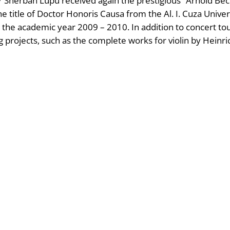
007 Sherban Lupu received again the prestigious “Arnold 
he title of Doctor Honoris Causa from the Al. I. Cuza Unive
r the academic year 2009 – 2010. In addition to concert t
g projects, such as the complete works for violin by Heinr