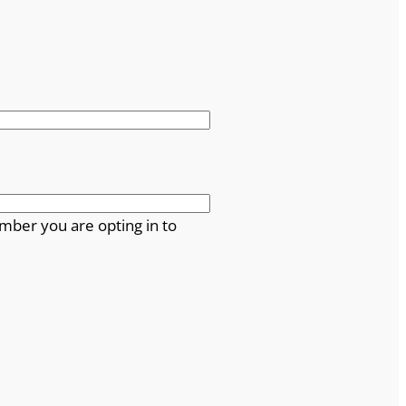
mber you are opting in to