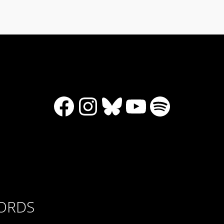
Facebook
Instagram
Bluesky
YouTube
Spotify
CORDS