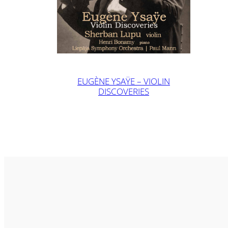
EUGÈNE YSAŸE – VIOLIN
DISCOVERIES