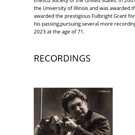
Enescu Society of the United States. In 2
the University of Illinois and was awarded t
awarded the prestigious Fulbright Grant fo
his passing,pursuing several more recordin
2023 at the age of 71.
RECORDINGS