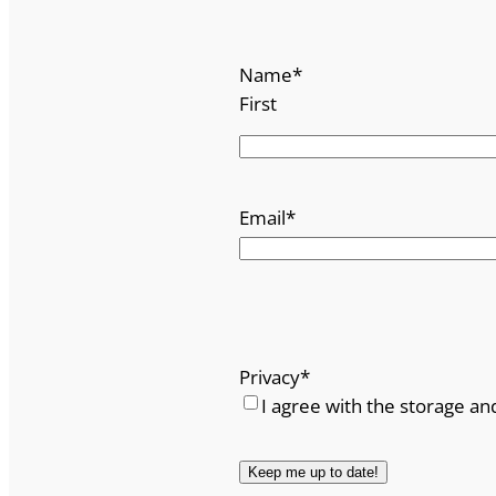
Name
*
First
Email
*
Privacy
*
I agree with the storage an