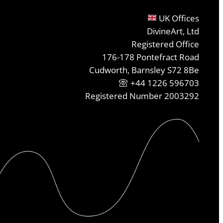
UK Offices
DivineArt, Ltd
Registered Office
176-178 Pontefract Road
Cudworth, Barnsley S72 8Be
+44 1226 596703
Registered Number 2003292