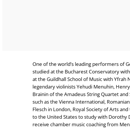
One of the world’s leading performers of
studied at the Bucharest Conservatory wit
at the Guildhall School of Music with Yfra
legendary violinists Yehudi Menuhin, Henry
Brainin of the Amadeus String Quartet and
such as the Vienna International, Romanian 
Flesch in London, Royal Society of Arts a
to the United States to study with Dorothy D
receive chamber music coaching from Menah