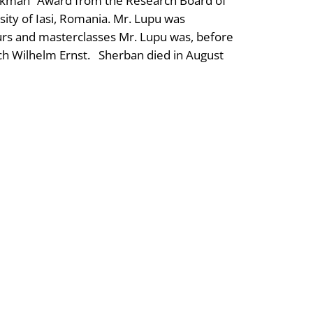
Beckman” Award from the Research Board of
rsity of Iasi, Romania. Mr. Lupu was
ours and masterclasses Mr. Lupu was, before
ich Wilhelm Ernst. Sherban died in August