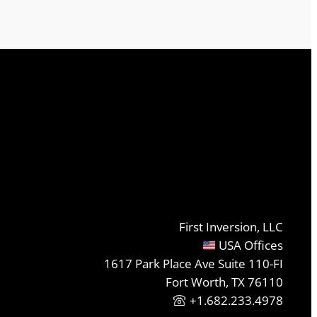
First Inversion, LLC
USA Offices
1617 Park Place Ave Suite 110-FI
Fort Worth, TX 76110
+1.682.233.4978