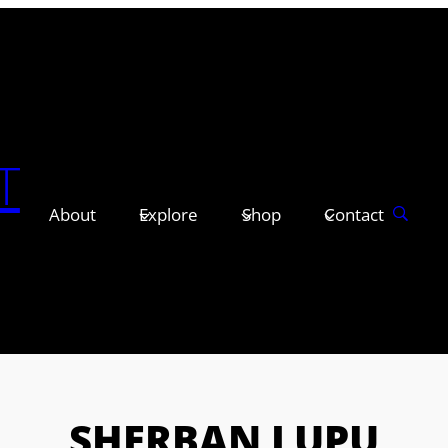
T
About
Explore
Shop
Contact
SHERBAN LUPU