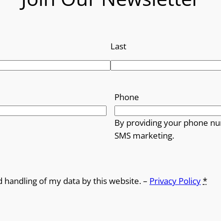
Last
Phone
By providing your phone nu
SMS marketing.
d handling of my data by this website. –
Privacy Policy
*