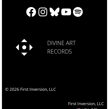
Facebook
Instagram
Bluesky
YouTube
Spotify
DIVINE ART
RECORDS
©
2026
First Inversion, LLC
First Inversion, LLC