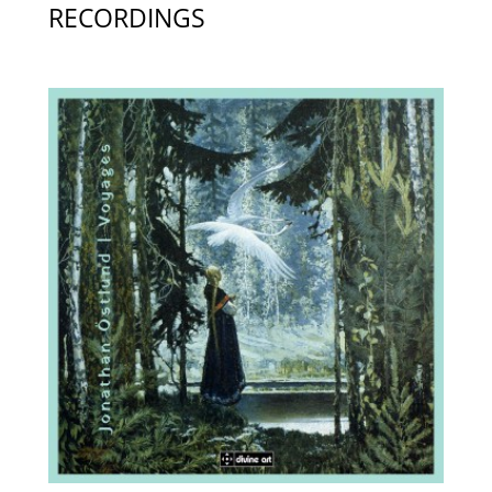
RECORDINGS