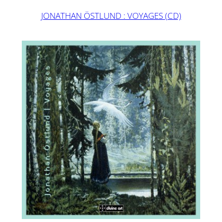
JONATHAN ÖSTLUND : VOYAGES (CD)