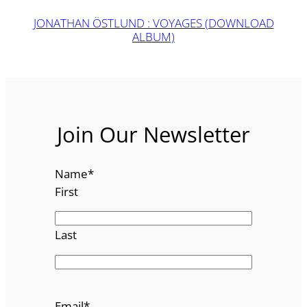
JONATHAN ÖSTLUND : VOYAGES (DOWNLOAD
ALBUM)
Join Our Newsletter
Name
*
First
Last
Email
*