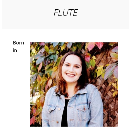
FLUTE
Born
in