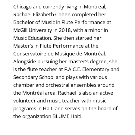
Chicago and currently living in Montreal,
Rachael Elizabeth Cohen completed her
Bachelor of Music in Flute Performance at
McGill University in 2018, with a minor in
Music Education. She then started her
Master’s in Flute Performance at the
Conservatoire de Musique de Montréal.
Alongside pursuing her master’s degree, she
is the flute teacher at F.A.C.E. Elementary and
Secondary School and plays with various
chamber and orchestral ensembles around
the Montréal area. Rachael is also an active
volunteer and music teacher with music
programs in Haiti and serves on the board of
the organization BLUME Haiti.