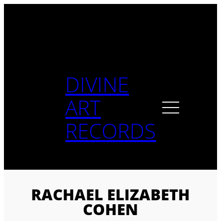
Skip
to
content
DIVINE
ART
RECORDS
RACHAEL ELIZABETH
COHEN