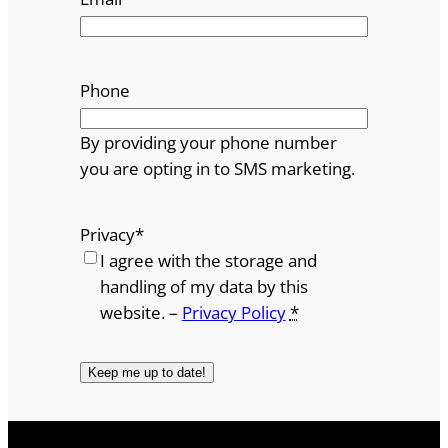
Phone
By providing your phone number
you are opting in to SMS marketing.
Privacy
*
I agree with the storage and
handling of my data by this
website. –
Privacy Policy
*