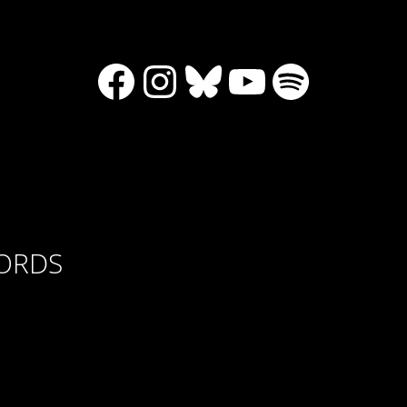
Facebook
Instagram
Bluesky
YouTube
Spotify
CORDS