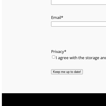
Email
*
Privacy
*
I agree with the storage an