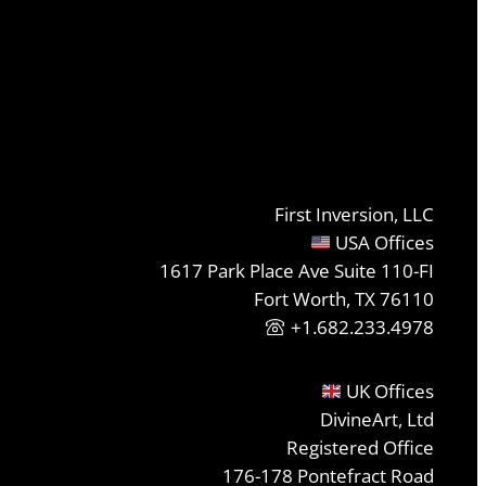
First Inversion, LLC
USA Offices
1617 Park Place Ave Suite 110-FI
Fort Worth, TX 76110
+1.682.233.4978
UK Offices
DivineArt, Ltd
Registered Office
176-178 Pontefract Road