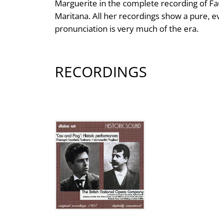
Marguerite in the complete recording of Fa
Maritana. All her recordings show a pure, e
pronunciation is very much of the era.
RECORDINGS