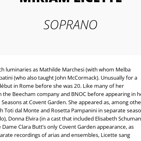
SOPRANO
uch luminaries as Mathilde Marchesi (with whom Melba
batini (who also taught John McCormack). Unusually for a
r début in Rome before she was 20. Like many of her
h the Beecham company and BNOC before appearing in h
nal Seasons at Covent Garden. She appeared as, among othe
ith Toti dal Monte and Rosetta Pampanini in separate seaso
), Donna Elvira (in a cast that included Elisabeth Schuma
te Dame Clara Butt’s only Covent Garden appearance, as
parate recordings of arias and ensembles, Licette sang