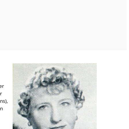
er
r
ns),
nn