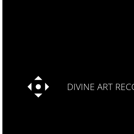
DIVINE ART RE