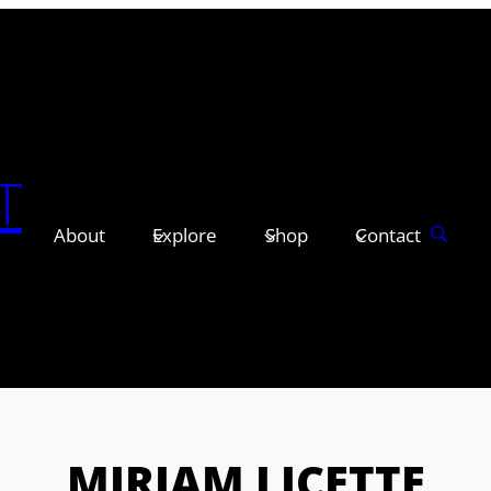
T
About
Explore
Shop
Contact
MIRIAM LICETTE