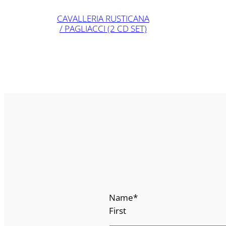
CAVALLERIA RUSTICANA
/ PAGLIACCI (2 CD SET)
Name
*
First