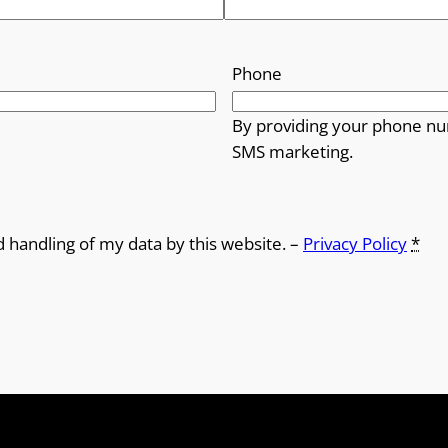
Phone
By providing your phone nu
SMS marketing.
d handling of my data by this website. –
Privacy Policy
*