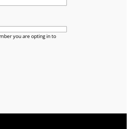
mber you are opting in to