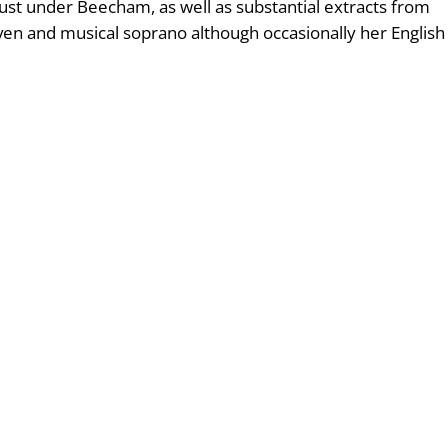
ust under Beecham, as well as substantial extracts from
ven and musical soprano although occasionally her English