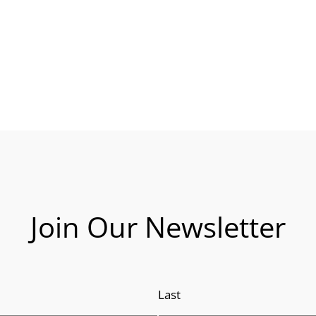
Join Our Newsletter
Last