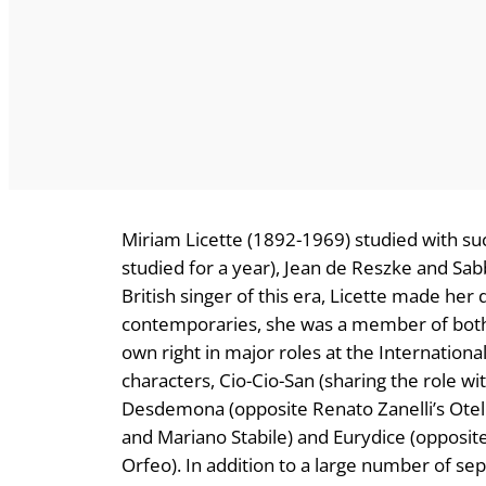
Miriam Licette (1892-1969) studied with s
studied for a year), Jean de Reszke and Sab
British singer of this era, Licette made he
contemporaries, she was a member of bot
own right in major roles at the Internatio
characters, Cio-Cio-San (sharing the role w
Desdemona (opposite Renato Zanelli’s Otello
and Mariano Stabile) and Eurydice (opposi
Orfeo). In addition to a large number of se