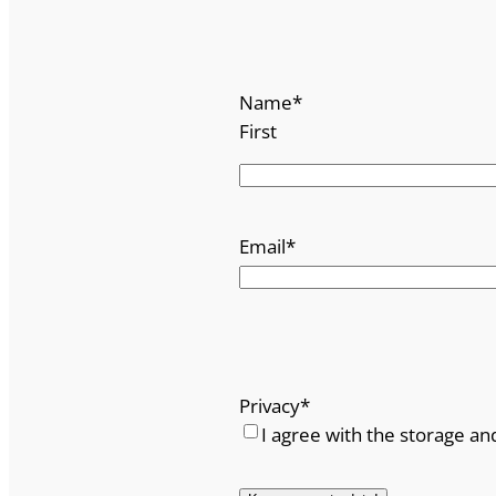
Name
*
First
Email
*
Privacy
*
I agree with the storage an