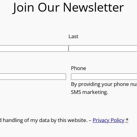
Join Our Newsletter
Last
Phone
By providing your phone nu
SMS marketing.
d handling of my data by this website. –
Privacy Policy
*