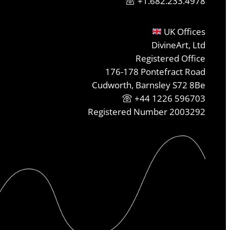
+1.682.233.4978
UK Offices
DivineArt, Ltd
Registered Office
176-178 Pontefract Road
Cudworth, Barnsley S72 8Be
+44 1226 596703
Registered Number 2003292