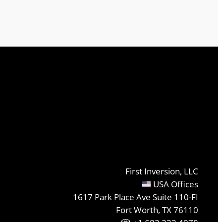
First Inversion, LLC
USA Offices
1617 Park Place Ave Suite 110-FI
Fort Worth, TX 76110