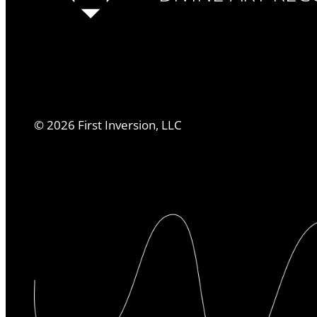
©
2026
First Inversion, LLC