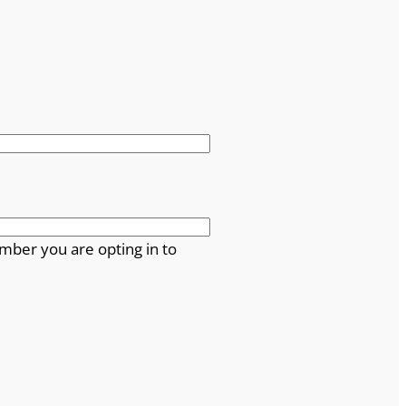
mber you are opting in to