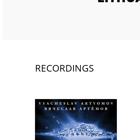
RECORDINGS