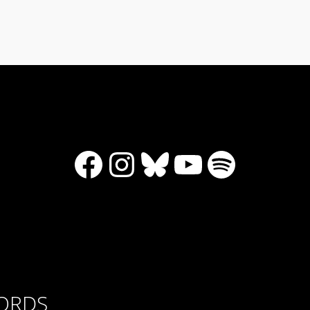
Facebook
Instagram
Bluesky
YouTube
Spotify
CORDS