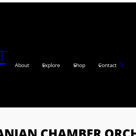
T
About
Explore
Shop
Contact
ANIAN CHAMBER ORC