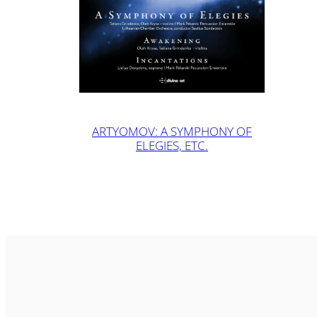
ARTYOMOV: A SYMPHONY OF
ELEGIES, ETC.