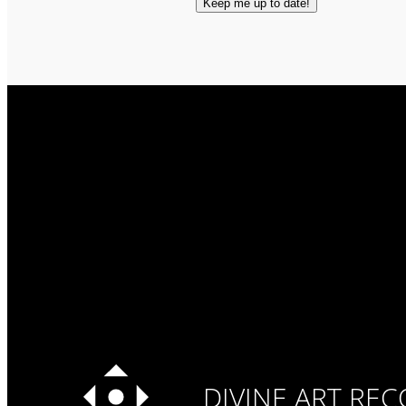
DIVINE ART RE