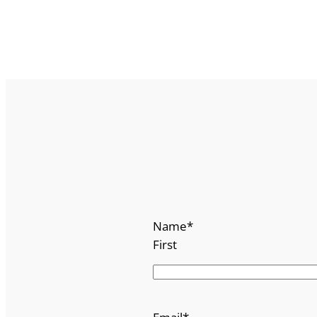
Name
*
First