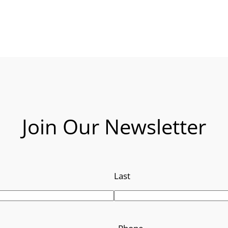
Join Our Newsletter
Last