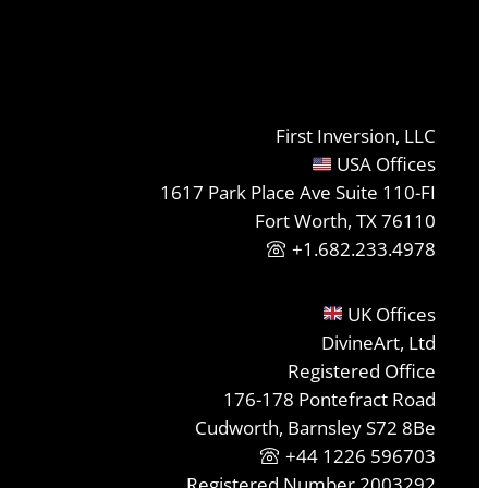
First Inversion, LLC
USA Offices
1617 Park Place Ave Suite 110-FI
Fort Worth, TX 76110
+1.682.233.4978
UK Offices
DivineArt, Ltd
Registered Office
176-178 Pontefract Road
Cudworth, Barnsley S72 8Be
+44 1226 596703
Registered Number 2003292