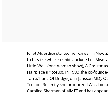
Juliet Alderdice started her career in New Z
to theatre where credits include Les Misera
Little Weill (one-woman show), A Christmas
Hairpiece (Proteus). In 1993 she co-found
Tahiti/Hand Of Bridge(John Jansson MD). O
Troupe. Recently she produced I Was Looki
Caroline Sharman of MMTT and has appeare