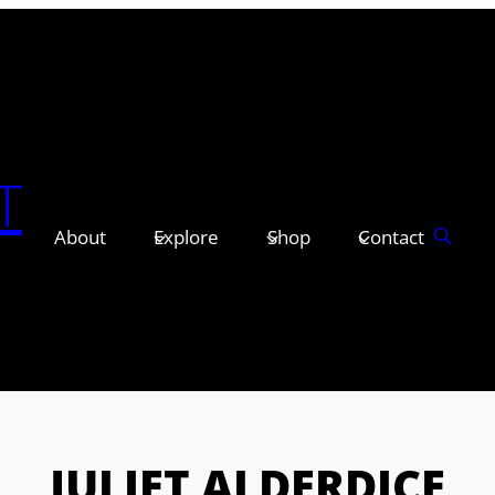
T
About
Explore
Shop
Contact
JULIET ALDERDICE