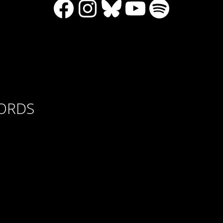
Facebook
Instagram
Bluesky
YouTube
Spotify
CORDS