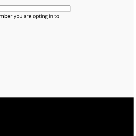
mber you are opting in to