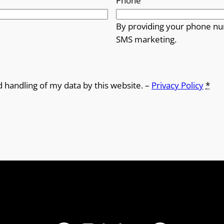
Phone
By providing your phone nu
SMS marketing.
d handling of my data by this website. –
Privacy Policy
*