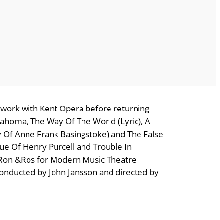
to work with Kent Opera before returning
klahoma, The Way Of The World (Lyric), A
y Of Anne Frank Basingstoke) and The False
ue Of Henry Purcell and Trouble In
h Ron &Ros for Modern Music Theatre
onducted by John Jansson and directed by