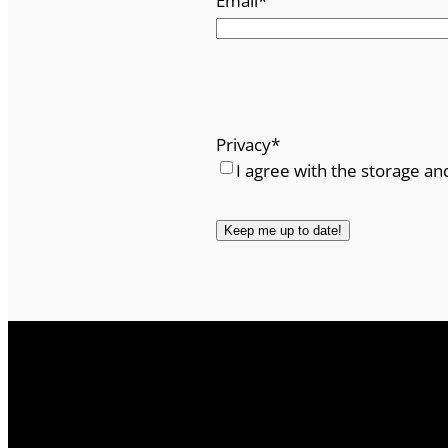
Email
*
Privacy
*
I agree with the storage an