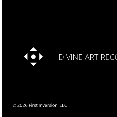
DIVINE ART RE
©
2026
First Inversion, LLC