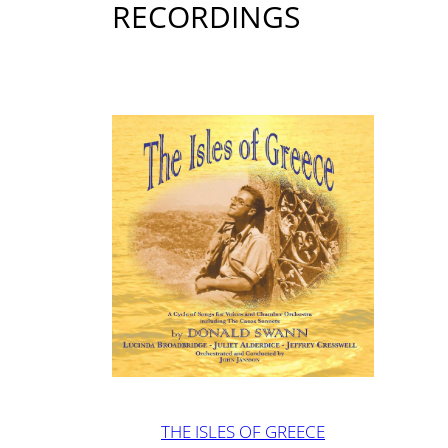
RECORDINGS
THE ISLES OF GREECE