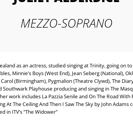
MEZZO-SOPRANO
ealand as an actress, studied singing at Trinity, going on 
bles, Minnie’s Boys (West End), Jean Seberg (National), O
 Carol (Birmingham), Pygmalion (Theatre Clywd), The Diar
ed Southwark Playhouse producing and singing in The Masq
ther work includes La Pazzia Senile and On The Road Wit
ng At The Ceiling And Then I Saw The Sky by John Adams c
d in ITV’s “The Widower”