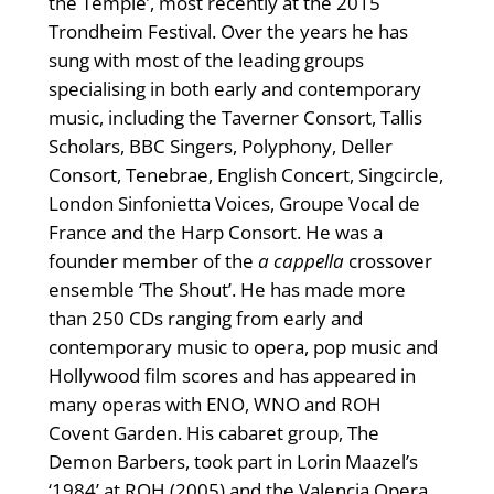
the Temple’, most recently at the 2015
Trondheim Festival. Over the years he has
sung with most of the leading groups
specialising in both early and contemporary
music, including the Taverner Consort, Tallis
Scholars, BBC Singers, Polyphony, Deller
Consort, Tenebrae, English Concert, Singcircle,
London Sinfonietta Voices, Groupe Vocal de
France and the Harp Consort. He was a
founder member of the
a cappella
crossover
ensemble ‘The Shout’. He has made more
than 250 CDs ranging from early and
contemporary music to opera, pop music and
Hollywood film scores and has appeared in
many operas with ENO, WNO and ROH
Covent Garden. His cabaret group, The
Demon Barbers, took part in Lorin Maazel’s
‘1984’ at ROH (2005) and the Valencia Opera