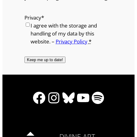
Privacy
*
I agree with the storage and
handling of my data by this
website. –
Privacy Policy
*
Facebook
Instagram
Bluesky
YouTube
Spotify
DIVINE ART