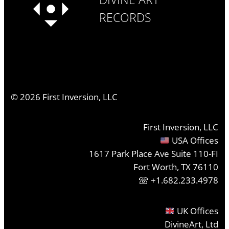
RECORDS
©
2026
First Inversion, LLC
First Inversion, LLC
USA Offices
1617 Park Place Ave Suite 110-FI
Fort Worth, TX 76110
+1.682.233.4978
UK Offices
DivineArt, Ltd