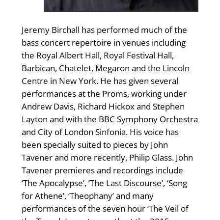
Jeremy Birchall has performed much of the
bass concert repertoire in venues including
the Royal Albert Hall, Royal Festival Hall,
Barbican, Chatelet, Megaron and the Lincoln
Centre in New York. He has given several
performances at the Proms, working under
Andrew Davis, Richard Hickox and Stephen
Layton and with the BBC Symphony Orchestra
and City of London Sinfonia. His voice has
been specially suited to pieces by John
Tavener and more recently, Philip Glass. John
Tavener premieres and recordings include
‘The Apocalypse’, ‘The Last Discourse’, ‘Song
for Athene’, ‘Theophany’ and many
performances of the seven hour ‘The Veil of