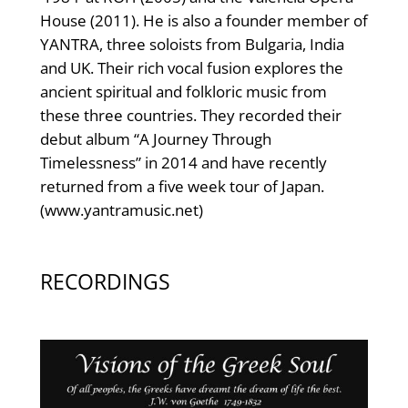
House (2011). He is also a founder member of
YANTRA, three soloists from Bulgaria, India
and UK. Their rich vocal fusion explores the
ancient spiritual and folkloric music from
these three countries. They recorded their
debut album “A Journey Through
Timelessness” in 2014 and have recently
returned from a five week tour of Japan.
(www.yantramusic.net)
RECORDINGS