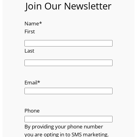
Join Our Newsletter
Name
*
First
Last
Email
*
Phone
By providing your phone number
you are opting in to SMS marketing.