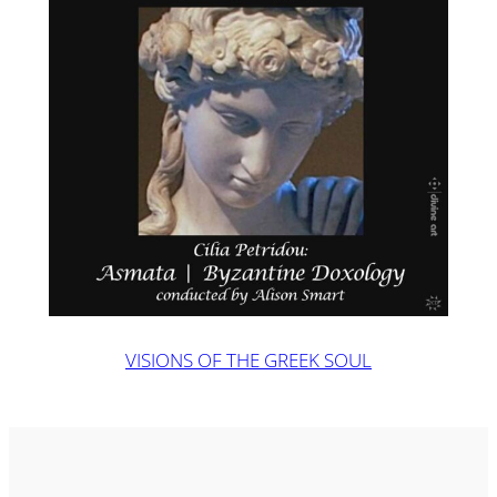
VISIONS OF THE GREEK SOUL