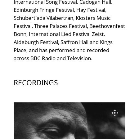
International Song Festival, Cadogan Hall,
Edinburgh Fringe Festival, Hay Festival,
Schubertíada Vilabertran, Klosters Music
Festival, Three Palaces Festival, Beethovenfest
Bonn, International Lied Festival Zeist,
Aldeburgh Festival, Saffron Hall and Kings
Place, and has performed and recorded
across BBC Radio and Television.
RECORDINGS