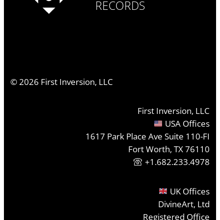
RECORDS
©
2026
First Inversion, LLC
First Inversion, LLC
USA Offices
1617 Park Place Ave Suite 110-FI
Fort Worth, TX 76110
+1.682.233.4978
UK Offices
DivineArt, Ltd
Registered Office