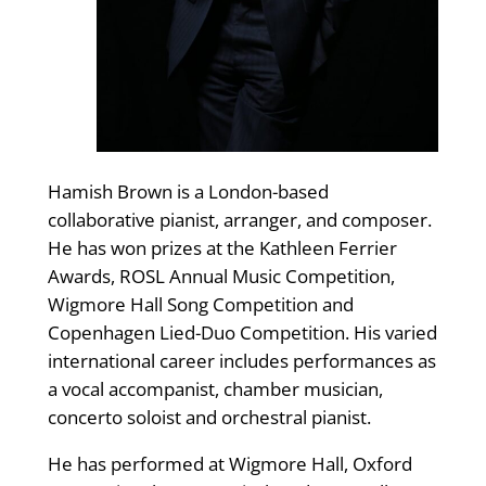
Hamish Brown is a London-based
collaborative pianist, arranger, and composer.
He has won prizes at the Kathleen Ferrier
Awards, ROSL Annual Music Competition,
Wigmore Hall Song Competition and
Copenhagen Lied-Duo Competition. His varied
international career includes performances as
a vocal accompanist, chamber musician,
concerto soloist and orchestral pianist.
He has performed at Wigmore Hall, Oxford