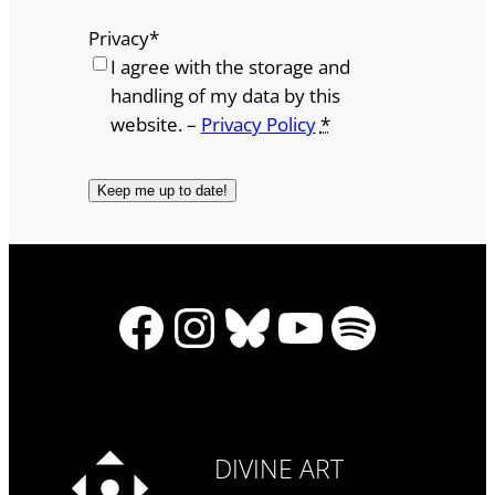
Privacy
*
I agree with the storage and
handling of my data by this
website. –
Privacy Policy
*
Facebook
Instagram
Bluesky
YouTube
Spotify
DIVINE ART