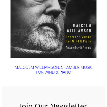
MALCOLM WILLIAMSON: CHAMBER MUSIC
FOR WIND & PIANO
Join Our Newsletter