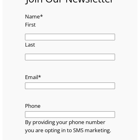
Name
*
First
Last
Email
*
Phone
By providing your phone number
you are opting in to SMS marketing.