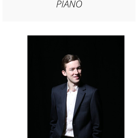
PIANO