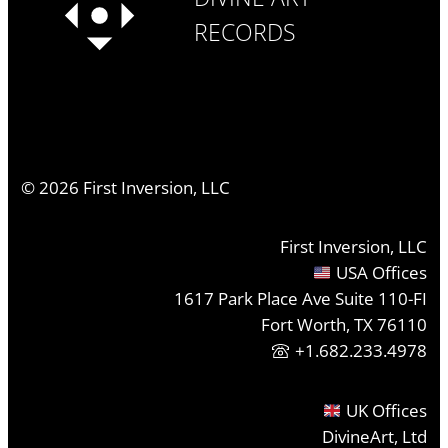
RECORDS
©
2026
First Inversion, LLC
First Inversion, LLC
USA Offices
1617 Park Place Ave Suite 110-FI
Fort Worth, TX 76110
+1.682.233.4978
UK Offices
DivineArt, Ltd