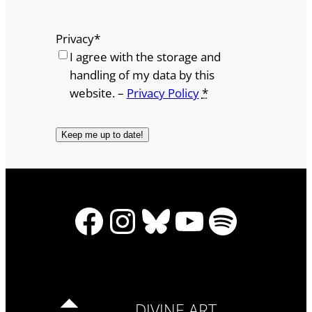
Privacy
*
I agree with the storage and
handling of my data by this
website. –
Privacy Policy
*
Facebook
Instagram
Bluesky
YouTube
Spotify
DIVINE ART