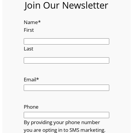
Join Our Newsletter
Name
*
First
Last
Email
*
Phone
By providing your phone number
you are opting in to SMS marketing.