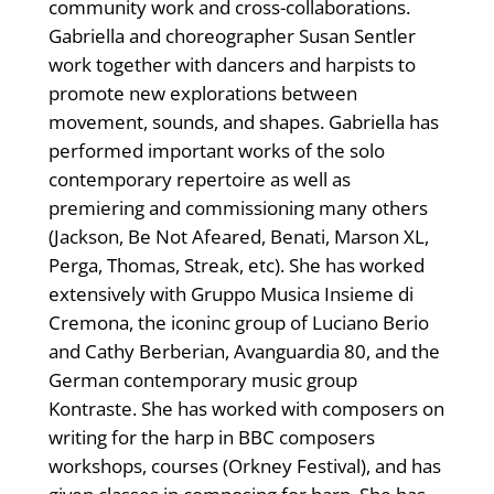
community work and cross-collaborations.
Gabriella and choreographer Susan Sentler
work together with dancers and harpists to
promote new explorations between
movement, sounds, and shapes. Gabriella has
performed important works of the solo
contemporary repertoire as well as
premiering and commissioning many others
(Jackson, Be Not Afeared, Benati, Marson XL,
Perga, Thomas, Streak, etc). She has worked
extensively with Gruppo Musica Insieme di
Cremona, the iconinc group of Luciano Berio
and Cathy Berberian, Avanguardia 80, and the
German contemporary music group
Kontraste. She has worked with composers on
writing for the harp in BBC composers
workshops, courses (Orkney Festival), and has