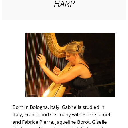
HARP
Born in Bologna, Italy, Gabriella studied in
Italy, France and Germany with Pierre Jamet
and Fabrice Pierre, Jaqueline Borot, Giselle