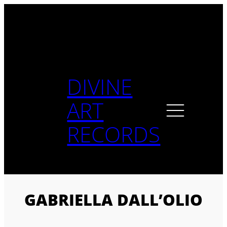
Skip
to
content
DIVINE
ART
RECORDS
GABRIELLA DALL’OLIO