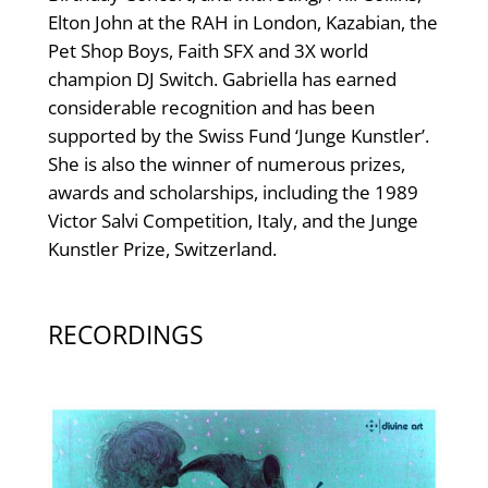
Elton John at the RAH in London, Kazabian, the
Pet Shop Boys, Faith SFX and 3X world
champion DJ Switch. Gabriella has earned
considerable recognition and has been
supported by the Swiss Fund ‘Junge Kunstler’.
She is also the winner of numerous prizes,
awards and scholarships, including the 1989
Victor Salvi Competition, Italy, and the Junge
Kunstler Prize, Switzerland.
RECORDINGS