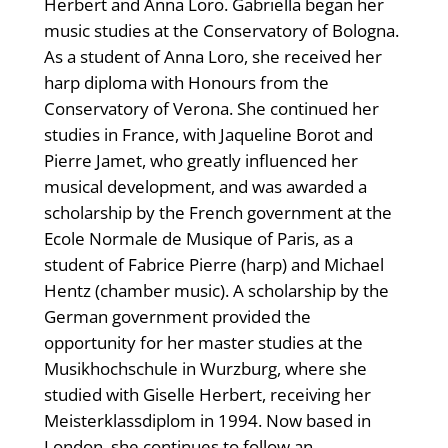
Herbert and Anna Loro. Gabriella began her
music studies at the Conservatory of Bologna.
As a student of Anna Loro, she received her
harp diploma with Honours from the
Conservatory of Verona. She continued her
studies in France, with Jaqueline Borot and
Pierre Jamet, who greatly influenced her
musical development, and was awarded a
scholarship by the French government at the
Ecole Normale de Musique of Paris, as a
student of Fabrice Pierre (harp) and Michael
Hentz (chamber music). A scholarship by the
German government provided the
opportunity for her master studies at the
Musikhochschule in Wurzburg, where she
studied with Giselle Herbert, receiving her
Meisterklassdiplom in 1994. Now based in
London, she continues to follow an