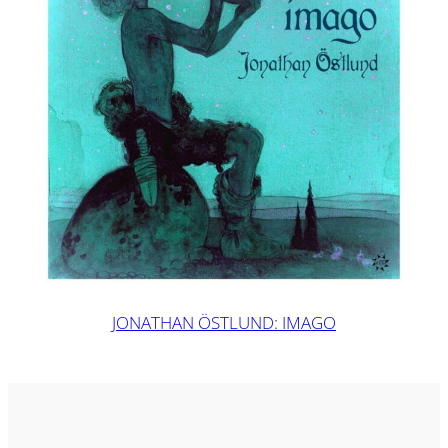
JONATHAN ÖSTLUND: IMAGO