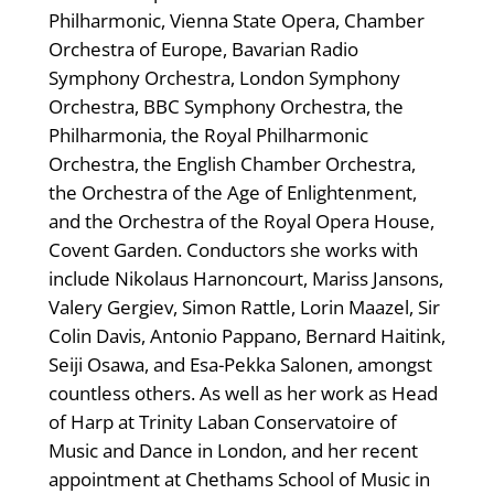
Philharmonic, Vienna State Opera, Chamber
Orchestra of Europe, Bavarian Radio
Symphony Orchestra, London Symphony
Orchestra, BBC Symphony Orchestra, the
Philharmonia, the Royal Philharmonic
Orchestra, the English Chamber Orchestra,
the Orchestra of the Age of Enlightenment,
and the Orchestra of the Royal Opera House,
Covent Garden. Conductors she works with
include Nikolaus Harnoncourt, Mariss Jansons,
Valery Gergiev, Simon Rattle, Lorin Maazel, Sir
Colin Davis, Antonio Pappano, Bernard Haitink,
Seiji Osawa, and Esa-Pekka Salonen, amongst
countless others. As well as her work as Head
of Harp at Trinity Laban Conservatoire of
Music and Dance in London, and her recent
appointment at Chethams School of Music in