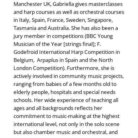
Manchester UK, Gabriella gives masterclasses
and harp courses as well as orchestral courses
in Italy, Spain, France, Sweden, Singapore,
Tasmania and Australia. She has also been a
jury member in competitions (BBC Young
Musician of the Year [strings final]; F.
Godefroid International Harp Competition in
Belgium, Arpaplus in Spain and the North
London Competition). Furthermore, she is
actively involved in community music projects,
ranging from babies of a few months old to
elderly people, hospitals and special needs
schools. Her wide experience of teaching all
ages and all backgrounds reflects her
commitment to music-making at the highest
international level, not only in the solo scene
but also chamber music and orchestral, and