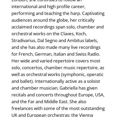
international and high profile career,
performing and teaching the harp. Captivating
audiences around the globe, her critically
acclaimed recordings span solo, chamber and
orchestral works on the Claves, Koch,
Stradivarius, Dal Segno and Ambitus labels,
and she has also made many live recordings
for French, German, Italian and Swiss Radio.
Her wide and varied repertoire covers most
solo, concertos, chamber music repertoire, as
well as orchestral works (symphonic, operatic
and ballet). Internationally active as a soloist
and chamber musician, Gabriella has given
recitals and concerts throughout Europe, USA,
and the Far and Middle East. She also
freelances with some of the most outstanding
UK and European orchestras: the Vienna