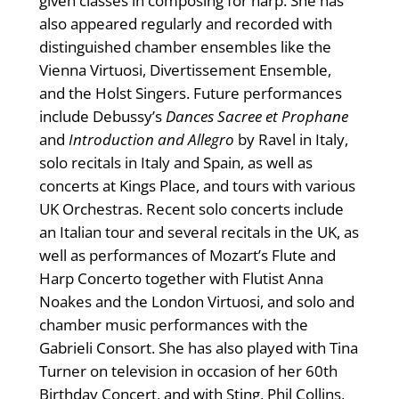
given classes in composing for harp. She has
also appeared regularly and recorded with
distinguished chamber ensembles like the
Vienna Virtuosi, Divertissement Ensemble,
and the Holst Singers. Future performances
include Debussy’s
Dances Sacree et Prophane
and
Introduction and Allegro
by Ravel in Italy,
solo recitals in Italy and Spain, as well as
concerts at Kings Place, and tours with various
UK Orchestras. Recent solo concerts include
an Italian tour and several recitals in the UK, as
well as performances of Mozart’s Flute and
Harp Concerto together with Flutist Anna
Noakes and the London Virtuosi, and solo and
chamber music performances with the
Gabrieli Consort. She has also played with Tina
Turner on television in occasion of her 60th
Birthday Concert, and with Sting, Phil Collins,