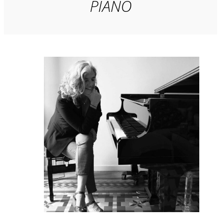
PIANO