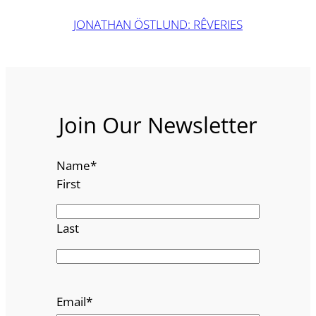
JONATHAN ÖSTLUND: RÊVERIES
Join Our Newsletter
Name
*
First
Last
Email
*