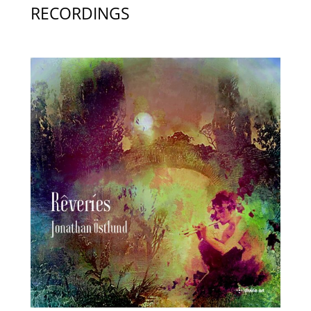
RECORDINGS