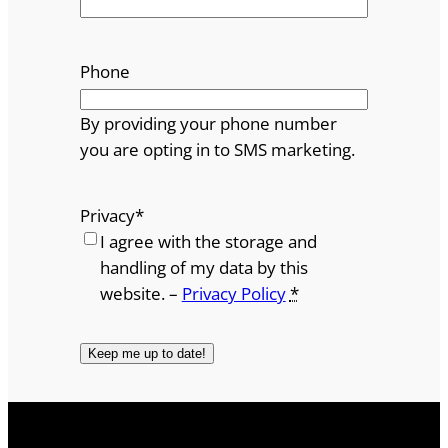
Phone
By providing your phone number
you are opting in to SMS marketing.
Privacy
*
I agree with the storage and
handling of my data by this
website. –
Privacy Policy
*