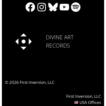
Facebook
Instagram
Bluesky
YouTube
Spotify
DIVINE ART
RECORDS
©
2026
First Inversion, LLC
First Inversion, LLC
USA Offices